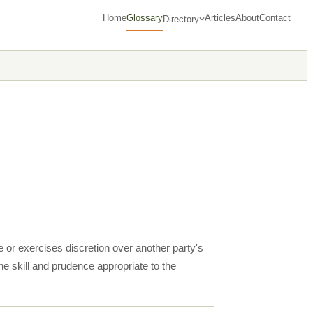
Home
Glossary
Articles
About
Contact
Directory
e or exercises discretion over another party's
the skill and prudence appropriate to the