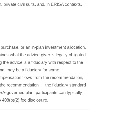
, private civil suits, and, in ERISA contexts,
 purchase, or an in-plan investment allocation,
ines what the advice-giver is legally obligated
 the advice is a fiduciary with respect to the
al may be a fiduciary for some
compensation flows from the recommendation,
 the recommendation — the fiduciary standard
SA-governed plan, participants can typically
 408(b)(2) fee disclosure.