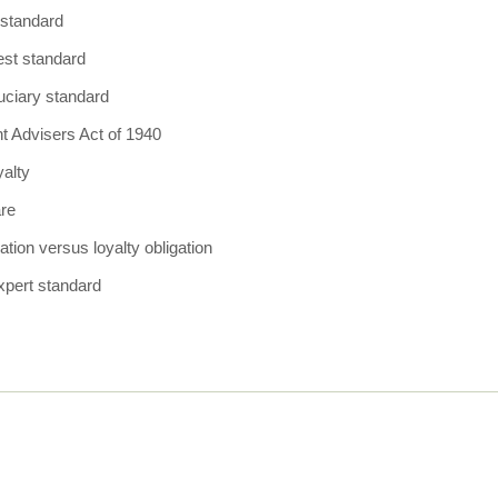
y standard
est standard
uciary standard
t Advisers Act of 1940
yalty
are
ation versus loyalty obligation
xpert standard