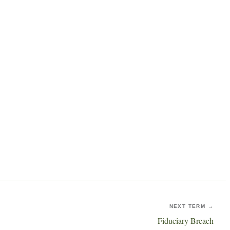
NEXT TERM →
Fiduciary Breach