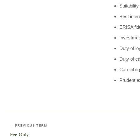
Suitabilit
Best inter
ERISA fid
Investmen
Duty of lo
Duty of c
Care oblig
Prudent e
← PREVIOUS TERM
Fee-Only