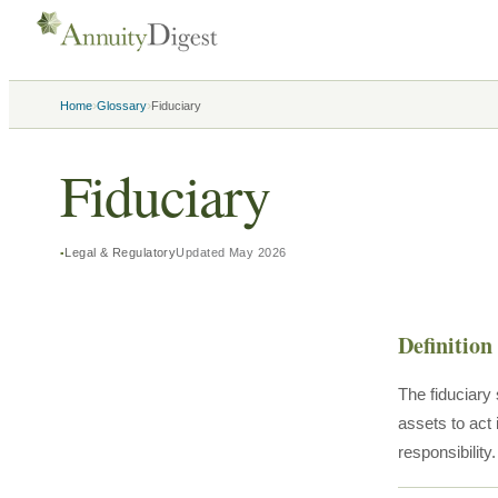
›
›
Home
Glossary
Fiduciary
Fiduciary
Legal & Regulatory
Updated
May 2026
Definition
The fiduciary 
assets to act 
responsibility.