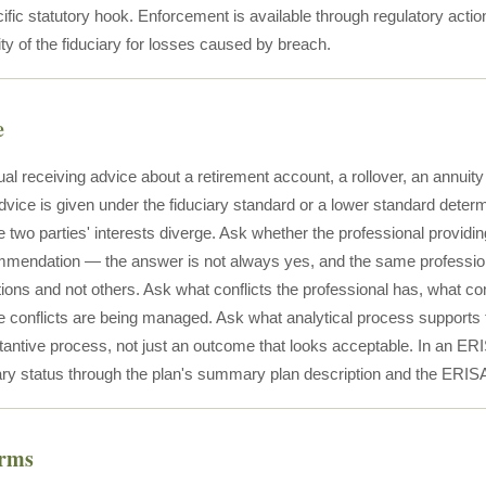
ific statutory hook. Enforcement is available through regulatory action
lity of the fiduciary for losses caused by breach.
e
ual receiving advice about a retirement account, a rollover, an annuity
vice is given under the fiduciary standard or a lower standard determ
 two parties' interests diverge. Ask whether the professional providing
mmendation — the answer is not always yes, and the same profession
ns and not others. Ask what conflicts the professional has, what 
 conflicts are being managed. Ask what analytical process supports
tantive process, not just an outcome that looks acceptable. In an ERI
ciary status through the plan's summary plan description and the ERISA
erms