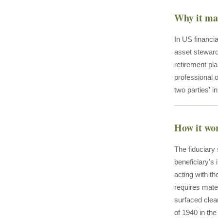
Why it ma
In US financia
asset steward
retirement pl
professional o
two parties' i
How it wo
The fiduciary 
beneficiary's 
acting with t
requires mate
surfaced clea
of 1940 in th