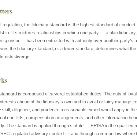
tters
l regulation, the fiduciary standard is the highest standard of conduct
ship. It structures relationships in which one party — a plan fiducia
an sponsor — has been entrusted with authority over another party's a
wes the fiduciary standard, or a lower standard, determines what the 
nterests diverge.
rks
standard is composed of several established duties. The duty of loyalt
interests ahead of the fiduciary's own and to avoid or fairly manage con
he skill, diligence, and prudence a reasonable expert would apply in 
rial conflicts, compensation arrangements, and other information beari
rly. The standard is applied through statute — ERISA in the qualified 
e SEC-regulated advisory context — and through common law where the