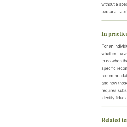
without a spec
personal liabi
In practic
For an individ
whether the ad
to do when the
specific reco
recommendatio
and how those
requires subs
identify fidu
Related t