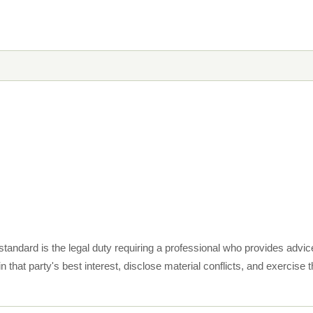
standard is the legal duty requiring a professional who provides advic
in that party's best interest, disclose material conflicts, and exercise 