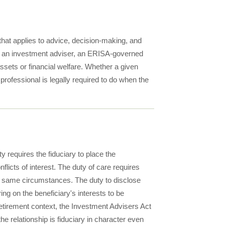
 that applies to advice, decision-making, and
ry, an investment adviser, an ERISA-governed
ssets or financial welfare. Whether a given
professional is legally required to do when the
y requires the fiduciary to place the
flicts of interest. The duty of care requires
the same circumstances. The duty to disclose
ng on the beneficiary's interests to be
retirement context, the Investment Advisers Act
 relationship is fiduciary in character even