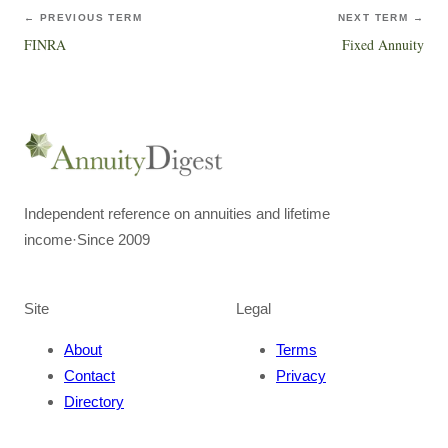
← PREVIOUS TERM
NEXT TERM →
FINRA
Fixed Annuity
Independent reference on annuities and lifetime
income
·
Since 2009
Site
Legal
About
Terms
Contact
Privacy
Directory