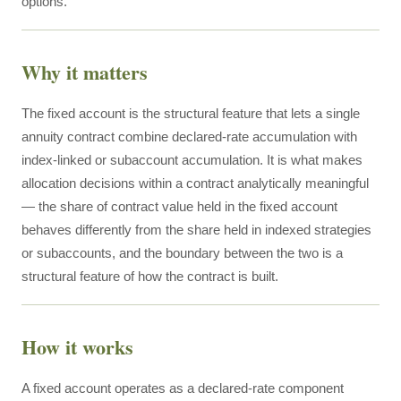
options.
Why it matters
The fixed account is the structural feature that lets a single
annuity contract combine declared-rate accumulation with
index-linked or subaccount accumulation. It is what makes
allocation decisions within a contract analytically meaningful
— the share of contract value held in the fixed account
behaves differently from the share held in indexed strategies
or subaccounts, and the boundary between the two is a
structural feature of how the contract is built.
How it works
A fixed account operates as a declared-rate component