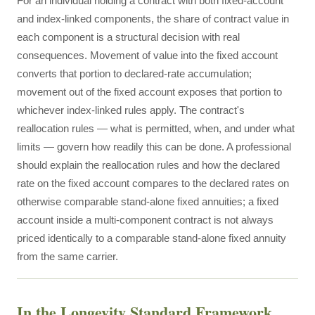
For an individual holding a contract with both fixed-account
and index-linked components, the share of contract value in
each component is a structural decision with real
consequences. Movement of value into the fixed account
converts that portion to declared-rate accumulation;
movement out of the fixed account exposes that portion to
whichever index-linked rules apply. The contract's
reallocation rules — what is permitted, when, and under what
limits — govern how readily this can be done. A professional
should explain the reallocation rules and how the declared
rate on the fixed account compares to the declared rates on
otherwise comparable stand-alone fixed annuities; a fixed
account inside a multi-component contract is not always
priced identically to a comparable stand-alone fixed annuity
from the same carrier.
In the Longevity Standard Framework