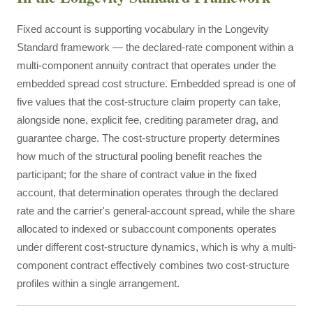
Fixed account is supporting vocabulary in the Longevity
Standard framework — the declared-rate component within a
multi-component annuity contract that operates under the
embedded spread cost structure. Embedded spread is one of
five values that the cost-structure claim property can take,
alongside none, explicit fee, crediting parameter drag, and
guarantee charge. The cost-structure property determines
how much of the structural pooling benefit reaches the
participant; for the share of contract value in the fixed
account, that determination operates through the declared
rate and the carrier's general-account spread, while the share
allocated to indexed or subaccount components operates
under different cost-structure dynamics, which is why a multi-
component contract effectively combines two cost-structure
profiles within a single arrangement.