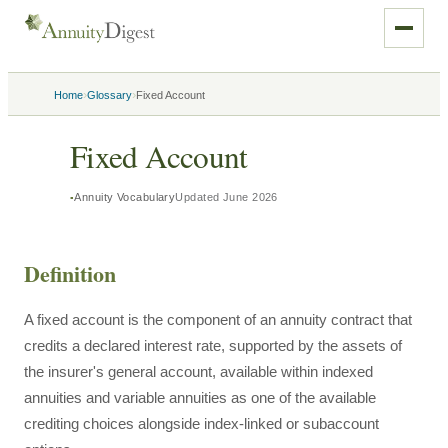
›
›
Home
Glossary
Fixed Account
Fixed Account
Annuity Vocabulary
Updated
June 2026
Definition
A fixed account is the component of an annuity contract that
credits a declared interest rate, supported by the assets of
the insurer's general account, available within indexed
annuities and variable annuities as one of the available
crediting choices alongside index-linked or subaccount