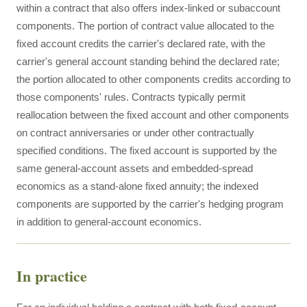
within a contract that also offers index-linked or subaccount
components. The portion of contract value allocated to the
fixed account credits the carrier's declared rate, with the
carrier's general account standing behind the declared rate;
the portion allocated to other components credits according to
those components' rules. Contracts typically permit
reallocation between the fixed account and other components
on contract anniversaries or under other contractually
specified conditions. The fixed account is supported by the
same general-account assets and embedded-spread
economics as a stand-alone fixed annuity; the indexed
components are supported by the carrier's hedging program
in addition to general-account economics.
In practice