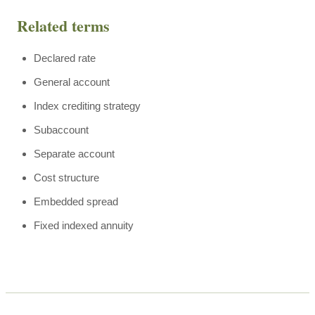
Related terms
Declared rate
General account
Index crediting strategy
Subaccount
Separate account
Cost structure
Embedded spread
Fixed indexed annuity