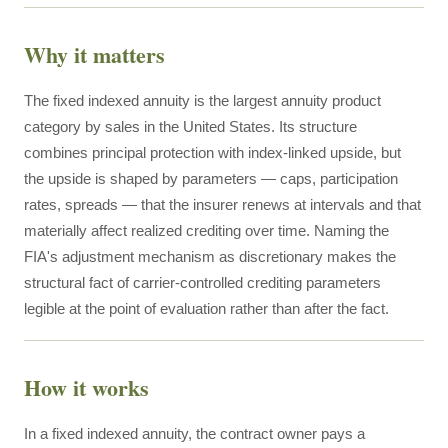
Why it matters
The fixed indexed annuity is the largest annuity product
category by sales in the United States. Its structure
combines principal protection with index-linked upside, but
the upside is shaped by parameters — caps, participation
rates, spreads — that the insurer renews at intervals and that
materially affect realized crediting over time. Naming the
FIA's adjustment mechanism as discretionary makes the
structural fact of carrier-controlled crediting parameters
legible at the point of evaluation rather than after the fact.
How it works
In a fixed indexed annuity, the contract owner pays a