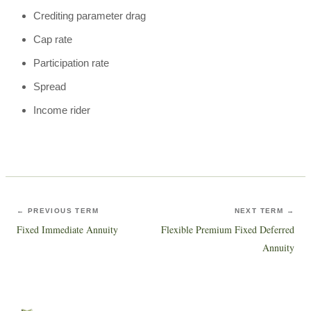
Crediting parameter drag
Cap rate
Participation rate
Spread
Income rider
← PREVIOUS TERM
NEXT TERM →
Fixed Immediate Annuity
Flexible Premium Fixed Deferred
Annuity