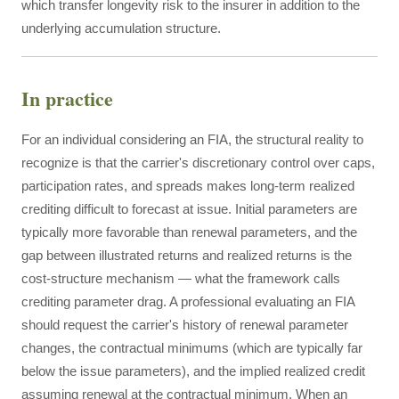
which transfer longevity risk to the insurer in addition to the
underlying accumulation structure.
In practice
For an individual considering an FIA, the structural reality to
recognize is that the carrier's discretionary control over caps,
participation rates, and spreads makes long-term realized
crediting difficult to forecast at issue. Initial parameters are
typically more favorable than renewal parameters, and the
gap between illustrated returns and realized returns is the
cost-structure mechanism — what the framework calls
crediting parameter drag. A professional evaluating an FIA
should request the carrier's history of renewal parameter
changes, the contractual minimums (which are typically far
below the issue parameters), and the implied realized credit
assuming renewal at the contractual minimum. When an