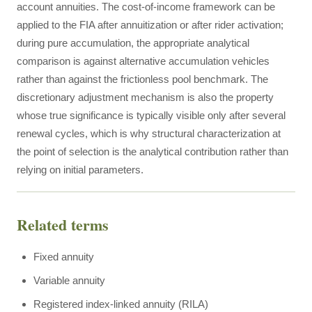
account annuities. The cost-of-income framework can be
applied to the FIA after annuitization or after rider activation;
during pure accumulation, the appropriate analytical
comparison is against alternative accumulation vehicles
rather than against the frictionless pool benchmark. The
discretionary adjustment mechanism is also the property
whose true significance is typically visible only after several
renewal cycles, which is why structural characterization at
the point of selection is the analytical contribution rather than
relying on initial parameters.
Related terms
Fixed annuity
Variable annuity
Registered index-linked annuity (RILA)