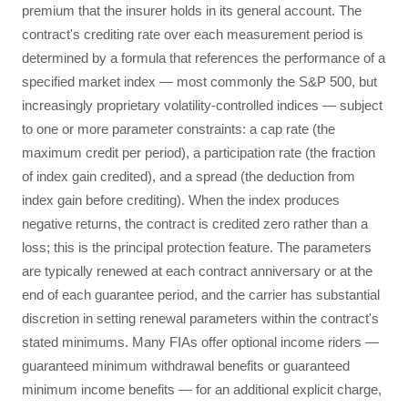
premium that the insurer holds in its general account. The
contract's crediting rate over each measurement period is
determined by a formula that references the performance of a
specified market index — most commonly the S&P 500, but
increasingly proprietary volatility-controlled indices — subject
to one or more parameter constraints: a cap rate (the
maximum credit per period), a participation rate (the fraction
of index gain credited), and a spread (the deduction from
index gain before crediting). When the index produces
negative returns, the contract is credited zero rather than a
loss; this is the principal protection feature. The parameters
are typically renewed at each contract anniversary or at the
end of each guarantee period, and the carrier has substantial
discretion in setting renewal parameters within the contract's
stated minimums. Many FIAs offer optional income riders —
guaranteed minimum withdrawal benefits or guaranteed
minimum income benefits — for an additional explicit charge,