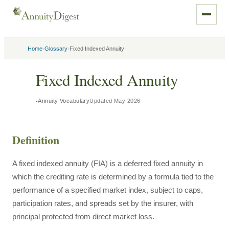
›
›
Home
Glossary
Fixed Indexed Annuity
Fixed Indexed Annuity
Annuity Vocabulary
Updated
May 2026
Definition
A fixed indexed annuity (FIA) is a deferred fixed annuity in
which the crediting rate is determined by a formula tied to the
performance of a specified market index, subject to caps,
participation rates, and spreads set by the insurer, with
principal protected from direct market loss.