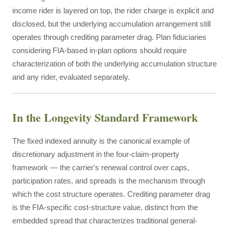
income rider is layered on top, the rider charge is explicit and
disclosed, but the underlying accumulation arrangement still
operates through crediting parameter drag. Plan fiduciaries
considering FIA-based in-plan options should require
characterization of both the underlying accumulation structure
and any rider, evaluated separately.
In the Longevity Standard Framework
The fixed indexed annuity is the canonical example of
discretionary adjustment in the four-claim-property
framework — the carrier's renewal control over caps,
participation rates, and spreads is the mechanism through
which the cost structure operates. Crediting parameter drag
is the FIA-specific cost-structure value, distinct from the
embedded spread that characterizes traditional general-