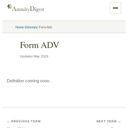
›
›
Home
Glossary
Form Adv
Form ADV
Updated
May 2026
Definition coming soon.
← PREVIOUS TERM
NEXT TERM →