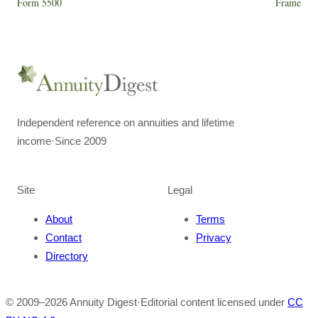
Form 5500
Frame
Independent reference on annuities and lifetime
income
·
Since 2009
Site
Legal
About
Terms
Contact
Privacy
Directory
© 2009–
2026
Annuity Digest
·
Editorial content licensed under
CC