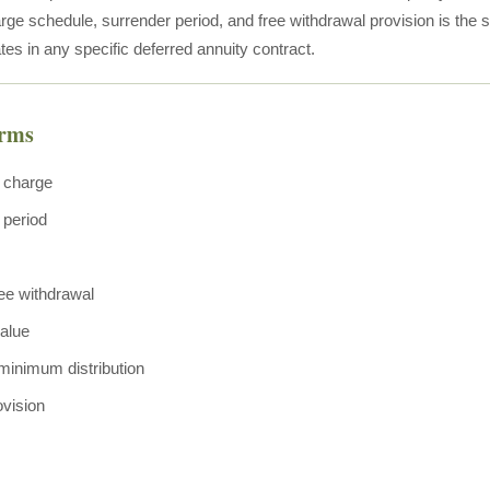
ge schedule, surrender period, and free withdrawal provision is the str
tes in any specific deferred annuity contract.
erms
 charge
 period
ree withdrawal
alue
minimum distribution
ovision