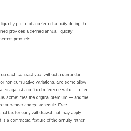
iquidity profile of a deferred annuity during the
ned provides a defined annual liquidity
 across products.
alue each contract year without a surrender
or non-cumulative variations, and some allow
ulated against a defined reference value — often
alue, sometimes the original premium — and the
the surrender charge schedule. Free
onal tax for early withdrawal that may apply
 is a contractual feature of the annuity rather