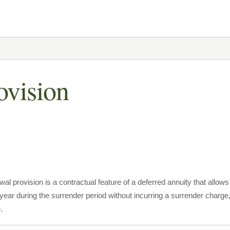
ovision
wal provision is a contractual feature of a deferred annuity that allow
ear during the surrender period without incurring a surrender charge,
.