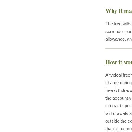
Why it ma
The free withd
surrender peri
allowance, and
How it wo
A typical fre
charge during
free withdrawa
the account v
contract spec
withdrawals ar
outside the co
than a tax pro