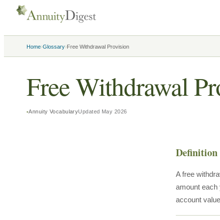
›
›
Home
Glossary
Free Withdrawal Provision
Free Withdrawal Pr
Annuity Vocabulary
Updated
May 2026
Definition
A free withdra
amount each y
account value