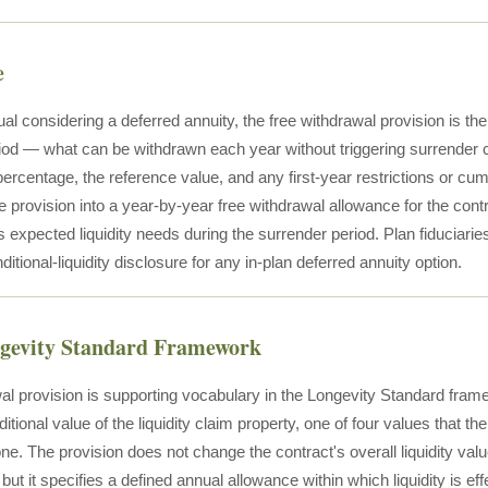
e
ual considering a deferred annuity, the free withdrawal provision is the 
iod — what can be withdrawn each year without triggering surrender c
 percentage, the reference value, and any first-year restrictions or cu
he provision into a year-by-year free withdrawal allowance for the con
's expected liquidity needs during the surrender period. Plan fiduciarie
nditional-liquidity disclosure for any in-plan deferred annuity option.
ngevity Standard Framework
al provision is supporting vocabulary in the Longevity Standard fram
ditional value of the liquidity claim property, one of four values that the
one. The provision does not change the contract's overall liquidity va
but it specifies a defined annual allowance within which liquidity is ef