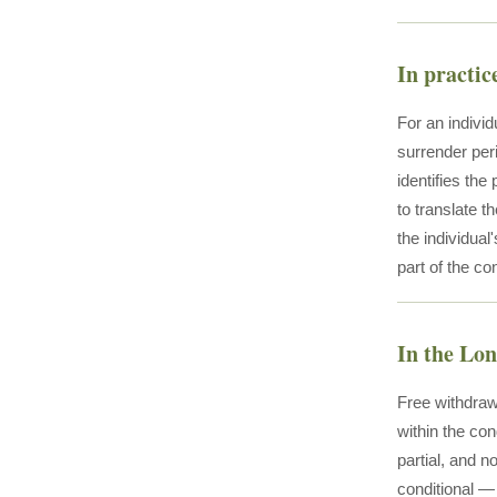
In practic
For an individ
surrender per
identifies the
to translate t
the individual
part of the co
In the Lo
Free withdraw
within the con
partial, and n
conditional — 