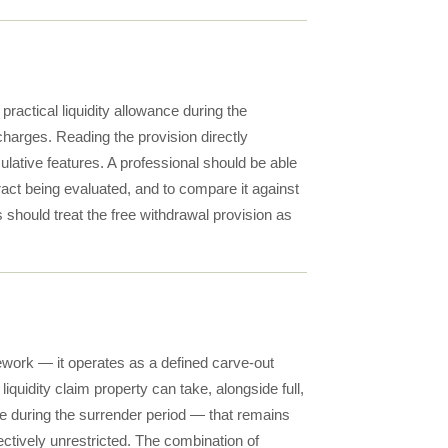
practical liquidity allowance during the
harges. Reading the provision directly
mulative features. A professional should be able
tract being evaluated, and to compare it against
s should treat the free withdrawal provision as
ework — it operates as a defined carve-out
 liquidity claim property can take, alongside full,
lue during the surrender period — that remains
fectively unrestricted. The combination of