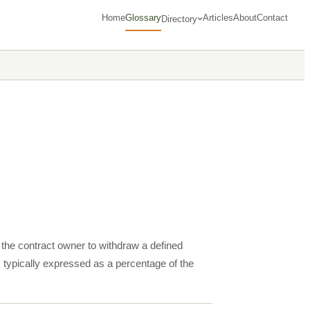
Home
Glossary
Articles
About
Contact
Directory
s the contract owner to withdraw a defined
 typically expressed as a percentage of the