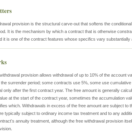
tters
rawal provision is the structural carve-out that softens the conditional l
od. It is the mechanism by which a contract that is otherwise constrai
 it is one of the contract features whose specifics vary substantially
rks
e withdrawal provision allows withdrawal of up to 10% of the account v
 the surrender period; some contracts use 5%, some use cumulative 
l only after the first contract year. The free amount is generally calc
alue at the start of the contract year, sometimes the accumulation v
ifies which. Withdrawals in excess of the free amount are subject to 
e typically subject to ordinary income tax treatment and to any additi
ntract's annuity treatment, although the free withdrawal provision itself
vision.