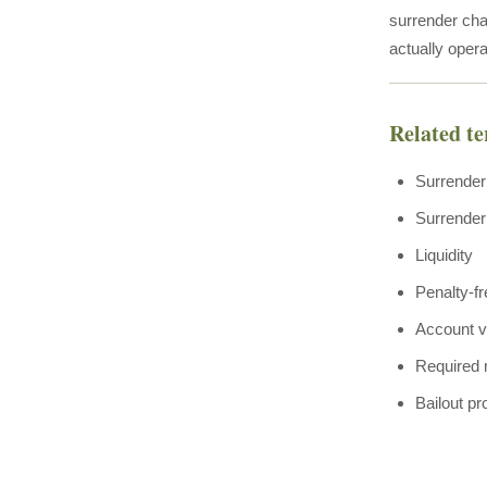
surrender char
actually opera
Related t
Surrender
Surrender
Liquidity
Penalty-f
Account v
Required 
Bailout pr