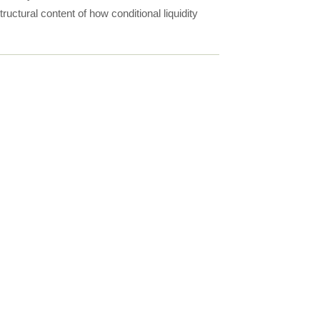
uctural content of how conditional liquidity