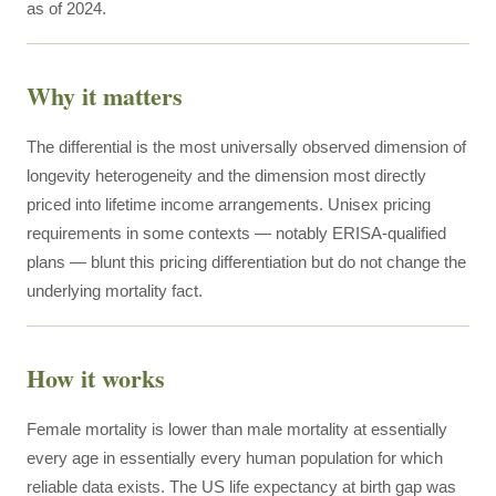
as of 2024.
Why it matters
The differential is the most universally observed dimension of
longevity heterogeneity and the dimension most directly
priced into lifetime income arrangements. Unisex pricing
requirements in some contexts — notably ERISA-qualified
plans — blunt this pricing differentiation but do not change the
underlying mortality fact.
How it works
Female mortality is lower than male mortality at essentially
every age in essentially every human population for which
reliable data exists. The US life expectancy at birth gap was