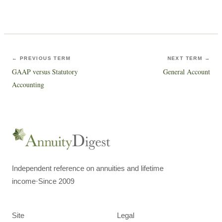
← PREVIOUS TERM
NEXT TERM →
GAAP versus Statutory
General Account
Accounting
Independent reference on annuities and lifetime
income
·
Since 2009
Site
Legal