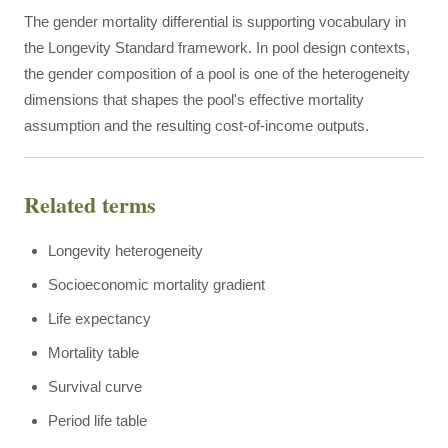
The gender mortality differential is supporting vocabulary in
the Longevity Standard framework. In pool design contexts,
the gender composition of a pool is one of the heterogeneity
dimensions that shapes the pool's effective mortality
assumption and the resulting cost-of-income outputs.
Related terms
Longevity heterogeneity
Socioeconomic mortality gradient
Life expectancy
Mortality table
Survival curve
Period life table