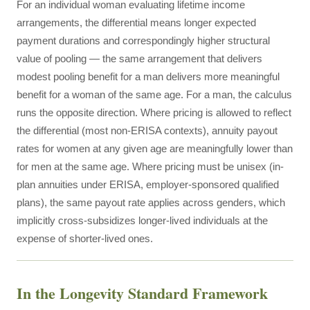
For an individual woman evaluating lifetime income
arrangements, the differential means longer expected
payment durations and correspondingly higher structural
value of pooling — the same arrangement that delivers
modest pooling benefit for a man delivers more meaningful
benefit for a woman of the same age. For a man, the calculus
runs the opposite direction. Where pricing is allowed to reflect
the differential (most non-ERISA contexts), annuity payout
rates for women at any given age are meaningfully lower than
for men at the same age. Where pricing must be unisex (in-
plan annuities under ERISA, employer-sponsored qualified
plans), the same payout rate applies across genders, which
implicitly cross-subsidizes longer-lived individuals at the
expense of shorter-lived ones.
In the Longevity Standard Framework