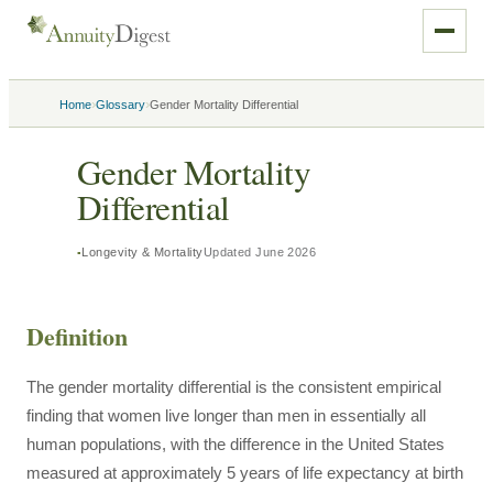
›
›
Home
Glossary
Gender Mortality Differential
Gender Mortality
Differential
Longevity & Mortality
Updated
June 2026
Definition
The gender mortality differential is the consistent empirical
finding that women live longer than men in essentially all
human populations, with the difference in the United States
measured at approximately 5 years of life expectancy at birth