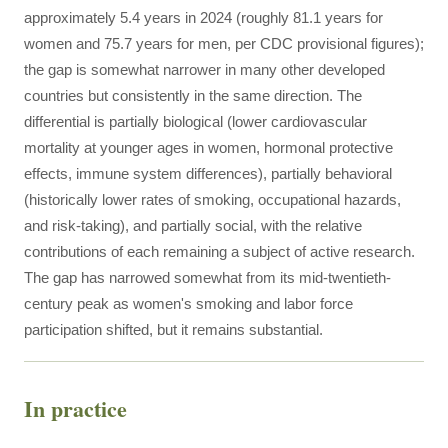
approximately 5.4 years in 2024 (roughly 81.1 years for
women and 75.7 years for men, per CDC provisional figures);
the gap is somewhat narrower in many other developed
countries but consistently in the same direction. The
differential is partially biological (lower cardiovascular
mortality at younger ages in women, hormonal protective
effects, immune system differences), partially behavioral
(historically lower rates of smoking, occupational hazards,
and risk-taking), and partially social, with the relative
contributions of each remaining a subject of active research.
The gap has narrowed somewhat from its mid-twentieth-
century peak as women's smoking and labor force
participation shifted, but it remains substantial.
In practice