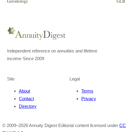
Gerontology
GLB
Independent reference on annuities and lifetime
income
·
Since 2009
Site
Legal
About
Terms
Contact
Privacy
Directory
© 2009–
2026
Annuity Digest
·
Editorial content licensed under
CC