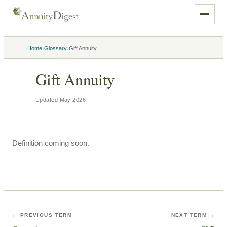
›
›
Home
Glossary
Gift Annuity
Gift Annuity
Updated
May 2026
Definition coming soon.
← PREVIOUS TERM
NEXT TERM →