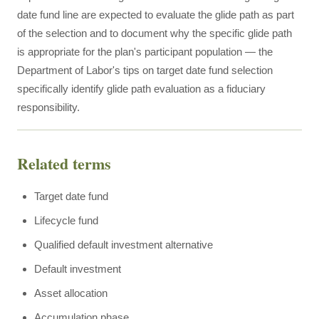
date fund line are expected to evaluate the glide path as part
of the selection and to document why the specific glide path
is appropriate for the plan's participant population — the
Department of Labor's tips on target date fund selection
specifically identify glide path evaluation as a fiduciary
responsibility.
Related terms
Target date fund
Lifecycle fund
Qualified default investment alternative
Default investment
Asset allocation
Accumulation phase