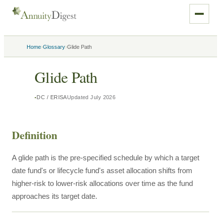
›
›
Home
Glossary
Glide Path
Glide Path
DC / ERISA
Updated
July 2026
Definition
A glide path is the pre-specified schedule by which a target
date fund's or lifecycle fund's asset allocation shifts from
higher-risk to lower-risk allocations over time as the fund
approaches its target date.