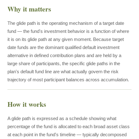
Why it matters
The glide path is the operating mechanism of a target date
fund — the fund's investment behavior is a function of where
it is on its glide path at any given moment. Because target
date funds are the dominant qualified default investment
alternative in defined contribution plans and are held by a
large share of participants, the specific glide paths in the
plan's default fund line are what actually govern the risk
trajectory of most participant balances across accumulation.
How it works
A glide path is expressed as a schedule showing what
percentage of the fund is allocated to each broad asset class
at each point in the fund's timeline — typically decomposed