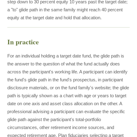
step down to 30 percent equity 10 years past the target date;
a "to" glide path in the same family might reach 40 percent
equity at the target date and hold that allocation.
In practice
For an individual holding a target date fund, the glide path is
the answer to the question of what the fund actually does
across the participant's working life. A participant can identify
the fund's glide path in the fund's prospectus, in participant
disclosure materials, or on the fund family's website; the glide
path is typically shown as a chart with age or years to target
date on one axis and asset class allocation on the other. A
professional advising a participant can evaluate the specific
glide path against the participant's total-portfolio
circumstances, other retirement income sources, and
expected retirement age. Plan fiduciaries selecting a target