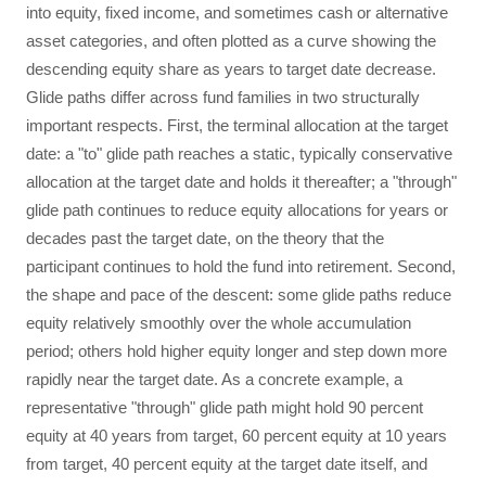
into equity, fixed income, and sometimes cash or alternative
asset categories, and often plotted as a curve showing the
descending equity share as years to target date decrease.
Glide paths differ across fund families in two structurally
important respects. First, the terminal allocation at the target
date: a "to" glide path reaches a static, typically conservative
allocation at the target date and holds it thereafter; a "through"
glide path continues to reduce equity allocations for years or
decades past the target date, on the theory that the
participant continues to hold the fund into retirement. Second,
the shape and pace of the descent: some glide paths reduce
equity relatively smoothly over the whole accumulation
period; others hold higher equity longer and step down more
rapidly near the target date. As a concrete example, a
representative "through" glide path might hold 90 percent
equity at 40 years from target, 60 percent equity at 10 years
from target, 40 percent equity at the target date itself, and