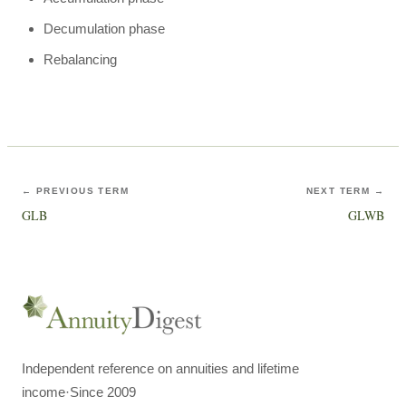
Decumulation phase
Rebalancing
← PREVIOUS TERM
NEXT TERM →
GLB
GLWB
Independent reference on annuities and lifetime
income
·
Since 2009