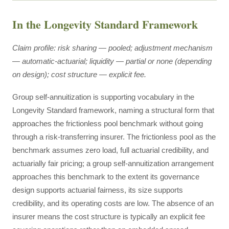
In the Longevity Standard Framework
Claim profile: risk sharing — pooled; adjustment mechanism
— automatic-actuarial; liquidity — partial or none (depending
on design); cost structure — explicit fee.
Group self-annuitization is supporting vocabulary in the
Longevity Standard framework, naming a structural form that
approaches the frictionless pool benchmark without going
through a risk-transferring insurer. The frictionless pool as the
benchmark assumes zero load, full actuarial credibility, and
actuarially fair pricing; a group self-annuitization arrangement
approaches this benchmark to the extent its governance
design supports actuarial fairness, its size supports
credibility, and its operating costs are low. The absence of an
insurer means the cost structure is typically an explicit fee