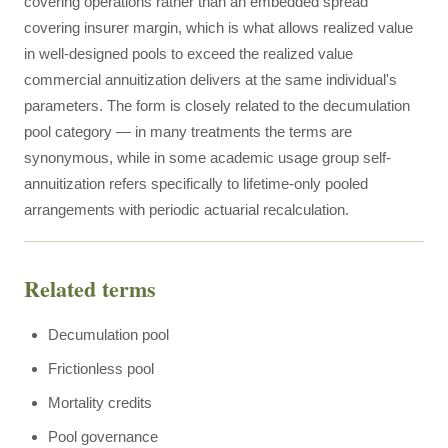
covering operations rather than an embedded spread
covering insurer margin, which is what allows realized value
in well-designed pools to exceed the realized value
commercial annuitization delivers at the same individual's
parameters. The form is closely related to the decumulation
pool category — in many treatments the terms are
synonymous, while in some academic usage group self-
annuitization refers specifically to lifetime-only pooled
arrangements with periodic actuarial recalculation.
Related terms
Decumulation pool
Frictionless pool
Mortality credits
Pool governance