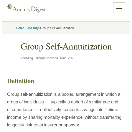
›
›
Home
Glossary
Group Self Annuitization
Group Self-Annuitization
Pooling Theory
Updated
June 2026
Definition
Group self-annuitization is a pooled arrangement in which a
group of individuals — typically a cohort of similar age and
circumstance — collectively converts savings into lifetime
income by sharing mortality experience, without transferring
longevity risk to an insurer or sponsor.