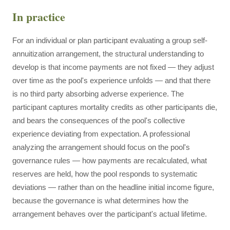
In practice
For an individual or plan participant evaluating a group self-
annuitization arrangement, the structural understanding to
develop is that income payments are not fixed — they adjust
over time as the pool's experience unfolds — and that there
is no third party absorbing adverse experience. The
participant captures mortality credits as other participants die,
and bears the consequences of the pool's collective
experience deviating from expectation. A professional
analyzing the arrangement should focus on the pool's
governance rules — how payments are recalculated, what
reserves are held, how the pool responds to systematic
deviations — rather than on the headline initial income figure,
because the governance is what determines how the
arrangement behaves over the participant's actual lifetime.