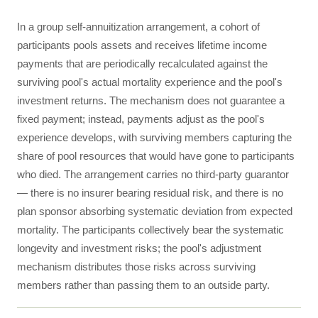
In a group self-annuitization arrangement, a cohort of
participants pools assets and receives lifetime income
payments that are periodically recalculated against the
surviving pool's actual mortality experience and the pool's
investment returns. The mechanism does not guarantee a
fixed payment; instead, payments adjust as the pool's
experience develops, with surviving members capturing the
share of pool resources that would have gone to participants
who died. The arrangement carries no third-party guarantor
— there is no insurer bearing residual risk, and there is no
plan sponsor absorbing systematic deviation from expected
mortality. The participants collectively bear the systematic
longevity and investment risks; the pool's adjustment
mechanism distributes those risks across surviving
members rather than passing them to an outside party.