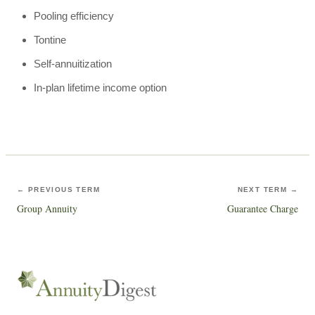
Pooling efficiency
Tontine
Self-annuitization
In-plan lifetime income option
← PREVIOUS TERM
NEXT TERM →
Group Annuity
Guarantee Charge