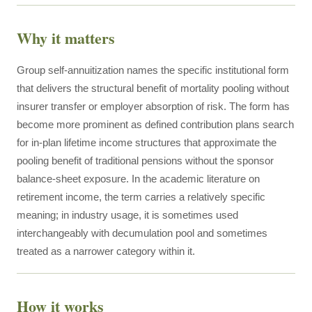
Why it matters
Group self-annuitization names the specific institutional form
that delivers the structural benefit of mortality pooling without
insurer transfer or employer absorption of risk. The form has
become more prominent as defined contribution plans search
for in-plan lifetime income structures that approximate the
pooling benefit of traditional pensions without the sponsor
balance-sheet exposure. In the academic literature on
retirement income, the term carries a relatively specific
meaning; in industry usage, it is sometimes used
interchangeably with decumulation pool and sometimes
treated as a narrower category within it.
How it works