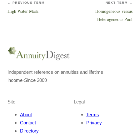
← PREVIOUS TERM
NEXT TERM →
High Water Mark
Homogeneous versus
Heterogeneous Pool
Independent reference on annuities and lifetime
income
·
Since 2009
Site
Legal
About
Terms
Contact
Privacy
Directory