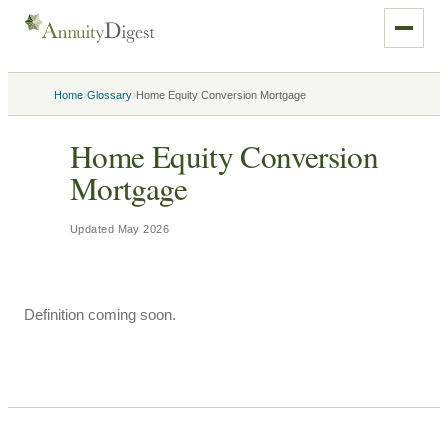
›
›
Home
Glossary
Home Equity Conversion Mortgage
Home Equity Conversion
Mortgage
Updated
May 2026
Definition coming soon.