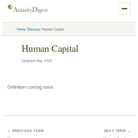
›
›
Home
Glossary
Human Capital
Human Capital
Updated
May 2026
Definition coming soon.
← PREVIOUS TERM
NEXT TERM →