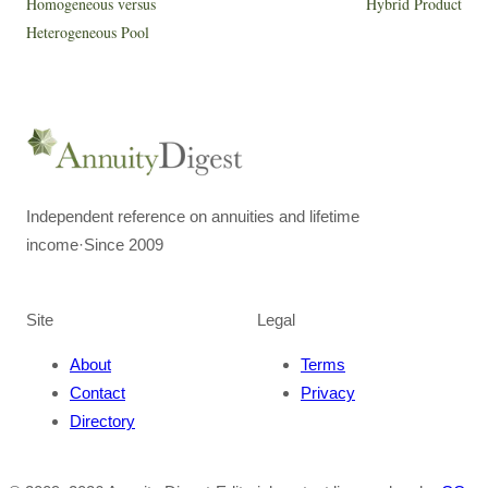
Homogeneous versus
Hybrid Product
Heterogeneous Pool
Independent reference on annuities and lifetime
income
·
Since 2009
Site
Legal
About
Terms
Contact
Privacy
Directory