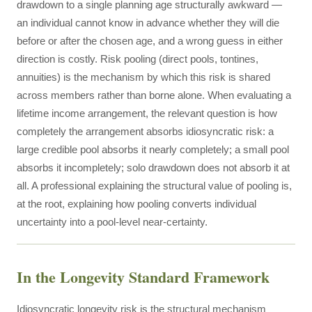
drawdown to a single planning age structurally awkward —
an individual cannot know in advance whether they will die
before or after the chosen age, and a wrong guess in either
direction is costly. Risk pooling (direct pools, tontines,
annuities) is the mechanism by which this risk is shared
across members rather than borne alone. When evaluating a
lifetime income arrangement, the relevant question is how
completely the arrangement absorbs idiosyncratic risk: a
large credible pool absorbs it nearly completely; a small pool
absorbs it incompletely; solo drawdown does not absorb it at
all. A professional explaining the structural value of pooling is,
at the root, explaining how pooling converts individual
uncertainty into a pool-level near-certainty.
In the Longevity Standard Framework
Idiosyncratic longevity risk is the structural mechanism