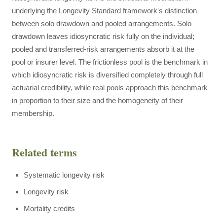
underlying the Longevity Standard framework's distinction
between solo drawdown and pooled arrangements. Solo
drawdown leaves idiosyncratic risk fully on the individual;
pooled and transferred-risk arrangements absorb it at the
pool or insurer level. The frictionless pool is the benchmark in
which idiosyncratic risk is diversified completely through full
actuarial credibility, while real pools approach this benchmark
in proportion to their size and the homogeneity of their
membership.
Related terms
Systematic longevity risk
Longevity risk
Mortality credits