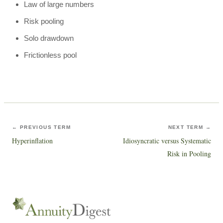
Law of large numbers
Risk pooling
Solo drawdown
Frictionless pool
← PREVIOUS TERM
NEXT TERM →
Hyperinflation
Idiosyncratic versus Systematic
Risk in Pooling