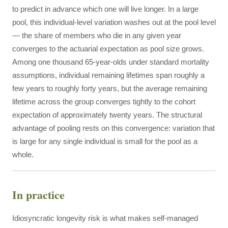
to predict in advance which one will live longer. In a large
pool, this individual-level variation washes out at the pool level
— the share of members who die in any given year
converges to the actuarial expectation as pool size grows.
Among one thousand 65-year-olds under standard mortality
assumptions, individual remaining lifetimes span roughly a
few years to roughly forty years, but the average remaining
lifetime across the group converges tightly to the cohort
expectation of approximately twenty years. The structural
advantage of pooling rests on this convergence: variation that
is large for any single individual is small for the pool as a
whole.
In practice
Idiosyncratic longevity risk is what makes self-managed