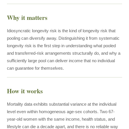
Why it matters
Idiosyncratic longevity risk is the kind of longevity risk that
pooling can diversify away. Distinguishing it from systematic
longevity risk is the first step in understanding what pooled
and transferred-risk arrangements structurally do, and why a
sufficiently large pool can deliver income that no individual
can guarantee for themselves.
How it works
Mortality data exhibits substantial variance at the individual
level even within homogeneous age-sex cohorts. Two 67-
year-old women with the same income, health status, and
lifestyle can die a decade apart, and there is no reliable way