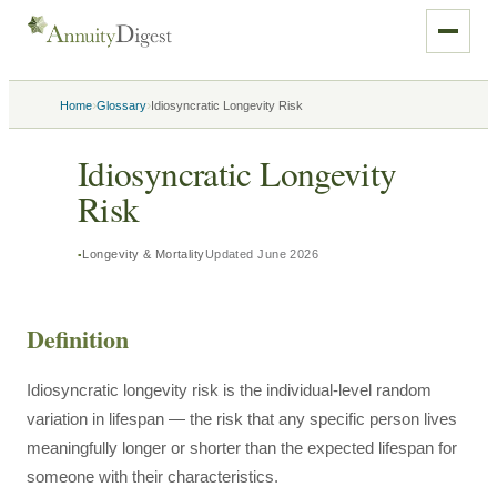
›
›
Home
Glossary
Idiosyncratic Longevity Risk
Idiosyncratic Longevity
Risk
Longevity & Mortality
Updated
June 2026
Definition
Idiosyncratic longevity risk is the individual-level random
variation in lifespan — the risk that any specific person lives
meaningfully longer or shorter than the expected lifespan for
someone with their characteristics.