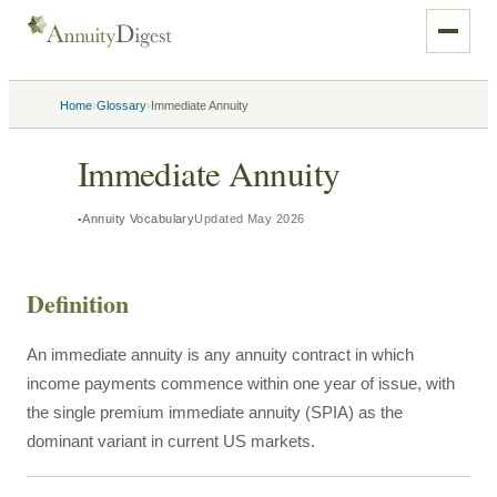
›
›
Home
Glossary
Immediate Annuity
Immediate Annuity
Annuity Vocabulary
Updated
May 2026
Definition
An immediate annuity is any annuity contract in which
income payments commence within one year of issue, with
the single premium immediate annuity (SPIA) as the
dominant variant in current US markets.