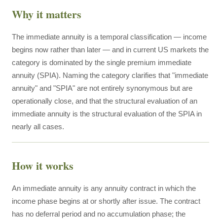
Why it matters
The immediate annuity is a temporal classification — income
begins now rather than later — and in current US markets the
category is dominated by the single premium immediate
annuity (SPIA). Naming the category clarifies that "immediate
annuity" and "SPIA" are not entirely synonymous but are
operationally close, and that the structural evaluation of an
immediate annuity is the structural evaluation of the SPIA in
nearly all cases.
How it works
An immediate annuity is any annuity contract in which the
income phase begins at or shortly after issue. The contract
has no deferral period and no accumulation phase; the