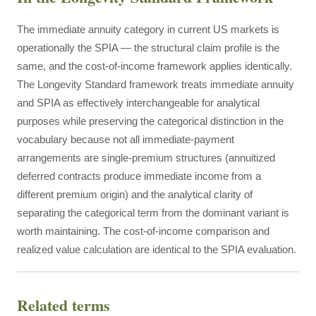
The immediate annuity category in current US markets is
operationally the SPIA — the structural claim profile is the
same, and the cost-of-income framework applies identically.
The Longevity Standard framework treats immediate annuity
and SPIA as effectively interchangeable for analytical
purposes while preserving the categorical distinction in the
vocabulary because not all immediate-payment
arrangements are single-premium structures (annuitized
deferred contracts produce immediate income from a
different premium origin) and the analytical clarity of
separating the categorical term from the dominant variant is
worth maintaining. The cost-of-income comparison and
realized value calculation are identical to the SPIA evaluation.
Related terms