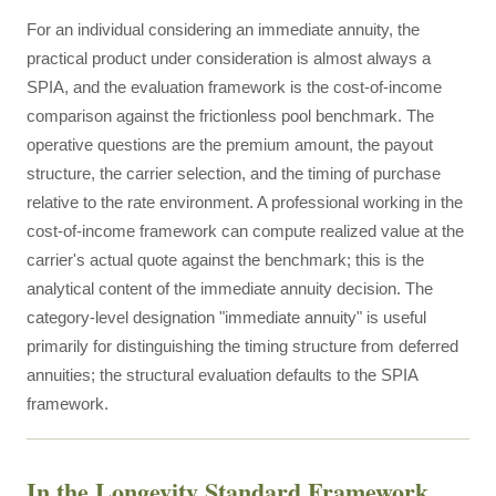
For an individual considering an immediate annuity, the
practical product under consideration is almost always a
SPIA, and the evaluation framework is the cost-of-income
comparison against the frictionless pool benchmark. The
operative questions are the premium amount, the payout
structure, the carrier selection, and the timing of purchase
relative to the rate environment. A professional working in the
cost-of-income framework can compute realized value at the
carrier's actual quote against the benchmark; this is the
analytical content of the immediate annuity decision. The
category-level designation "immediate annuity" is useful
primarily for distinguishing the timing structure from deferred
annuities; the structural evaluation defaults to the SPIA
framework.
In the Longevity Standard Framework