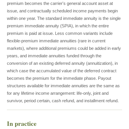
premium becomes the carrier's general account asset at
issue, and contractually scheduled income payments begin
within one year. The standard immediate annuity is the single
premium immediate annuity (SPIA), in which the entire
premium is paid at issue. Less common variants include
flexible-premium immediate annuities (rare in current
markets), where additional premiums could be added in early
years, and immediate annuities funded through the
conversion of an existing deferred annuity (annuitization), in
which case the accumulated value of the deferred contract
becomes the premium for the immediate phase. Payout
structures available for immediate annuities are the same as
for any lifetime income arrangement: life-only, joint and
survivor, period certain, cash refund, and installment refund.
In practice