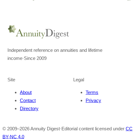
Independent reference on annuities and lifetime
income
·
Since 2009
Site
Legal
About
Terms
Contact
Privacy
Directory
© 2009–
2026
Annuity Digest
·
Editorial content licensed under
CC
BY-NC 4.0