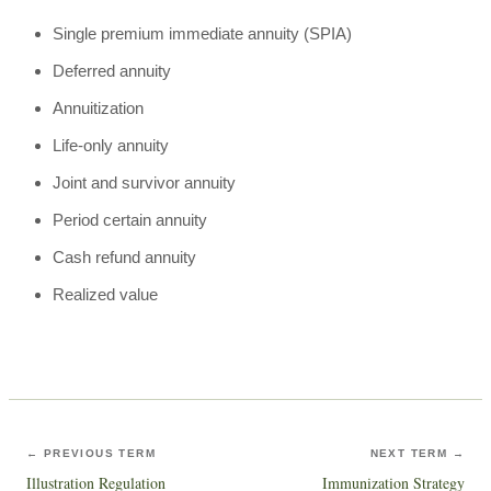
Single premium immediate annuity (SPIA)
Deferred annuity
Annuitization
Life-only annuity
Joint and survivor annuity
Period certain annuity
Cash refund annuity
Realized value
← PREVIOUS TERM
NEXT TERM →
Illustration Regulation
Immunization Strategy