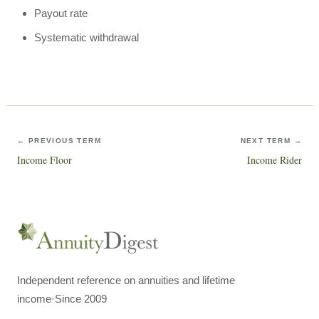
Payout rate
Systematic withdrawal
← PREVIOUS TERM
NEXT TERM →
Income Floor
Income Rider
Independent reference on annuities and lifetime
income
·
Since 2009