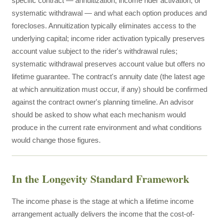
specific contract — annuitization, income rider activation, or
systematic withdrawal — and what each option produces and
forecloses. Annuitization typically eliminates access to the
underlying capital; income rider activation typically preserves
account value subject to the rider's withdrawal rules;
systematic withdrawal preserves account value but offers no
lifetime guarantee. The contract's annuity date (the latest age
at which annuitization must occur, if any) should be confirmed
against the contract owner's planning timeline. An advisor
should be asked to show what each mechanism would
produce in the current rate environment and what conditions
would change those figures.
In the Longevity Standard Framework
The income phase is the stage at which a lifetime income
arrangement actually delivers the income that the cost-of-