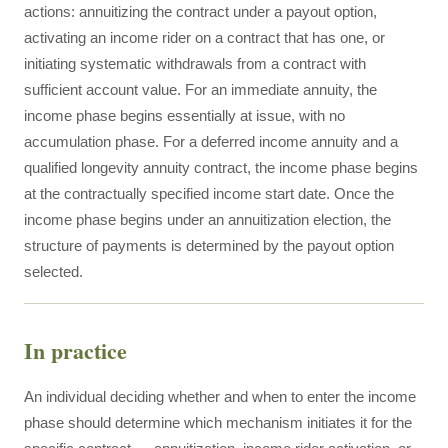
actions: annuitizing the contract under a payout option,
activating an income rider on a contract that has one, or
initiating systematic withdrawals from a contract with
sufficient account value. For an immediate annuity, the
income phase begins essentially at issue, with no
accumulation phase. For a deferred income annuity and a
qualified longevity annuity contract, the income phase begins
at the contractually specified income start date. Once the
income phase begins under an annuitization election, the
structure of payments is determined by the payout option
selected.
In practice
An individual deciding whether and when to enter the income
phase should determine which mechanism initiates it for the