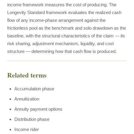
income framework measures the cost of producing. The
Longevity Standard framework evaluates the realized cash
flow of any income-phase arrangement against the
frictionless pool as the benchmark and solo drawdown as the
baseline, with the structural characteristics of the claim — its
risk sharing, adjustment mechanism, liquidity, and cost
structure — determining how that cash flow is produced.
Related terms
Accumulation phase
Annuitization
Annuity payment options
Distribution phase
Income rider