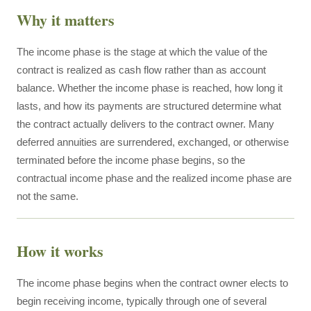
Why it matters
The income phase is the stage at which the value of the
contract is realized as cash flow rather than as account
balance. Whether the income phase is reached, how long it
lasts, and how its payments are structured determine what
the contract actually delivers to the contract owner. Many
deferred annuities are surrendered, exchanged, or otherwise
terminated before the income phase begins, so the
contractual income phase and the realized income phase are
not the same.
How it works
The income phase begins when the contract owner elects to
begin receiving income, typically through one of several