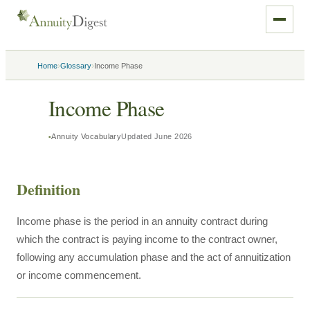
›
›
Home
Glossary
Income Phase
Income Phase
Annuity Vocabulary
Updated
June 2026
Definition
Income phase is the period in an annuity contract during
which the contract is paying income to the contract owner,
following any accumulation phase and the act of annuitization
or income commencement.