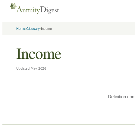
›
›
Home
Glossary
Income
Income
Updated
May 2026
Definition co