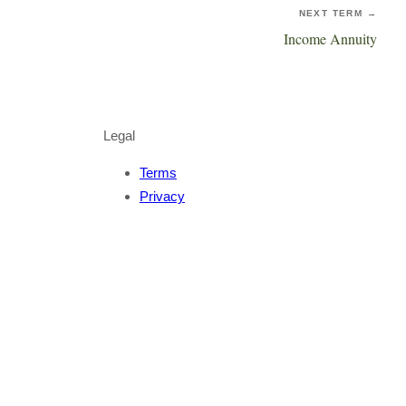
NEXT TERM →
Income Annuity
Legal
Terms
Privacy