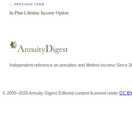
← PREVIOUS TERM
In-Plan Lifetime Income Option
Independent reference on annuities and lifetime income
·
Since 2
© 2009–
2026
Annuity Digest
·
Editorial content licensed under
CC BY