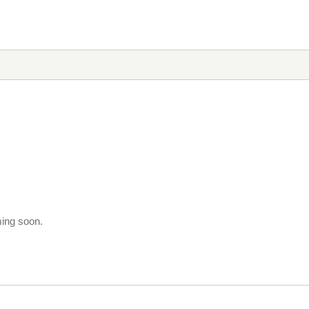
ming soon.