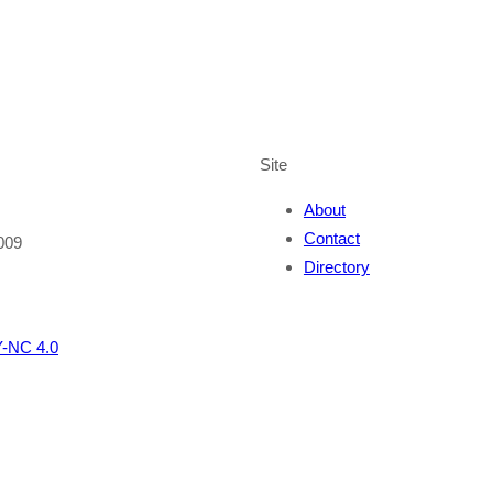
Site
About
Contact
009
Directory
-NC 4.0