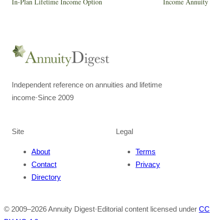
In-Plan Lifetime Income Option
Income Annuity
Independent reference on annuities and lifetime
income
·
Since 2009
Site
Legal
About
Terms
Contact
Privacy
Directory
© 2009–
2026
Annuity Digest
·
Editorial content licensed under
CC