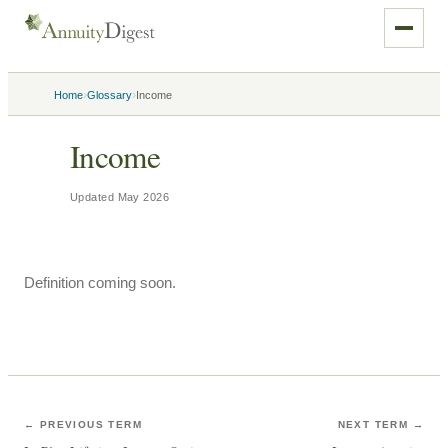
›
›
Home
Glossary
Income
Income
Updated
May 2026
Definition coming soon.
← PREVIOUS TERM
NEXT TERM →