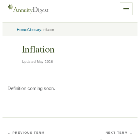
›
›
Home
Glossary
Inflation
Inflation
Updated
May 2026
Definition coming soon.
← PREVIOUS TERM
NEXT TERM →