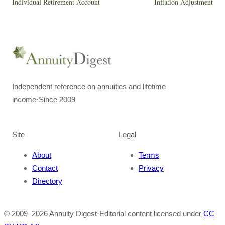
Individual Retirement Account
Inflation Adjustment
Independent reference on annuities and lifetime
income
·
Since 2009
Site
Legal
About
Terms
Contact
Privacy
Directory
© 2009–
2026
Annuity Digest
·
Editorial content licensed under
CC