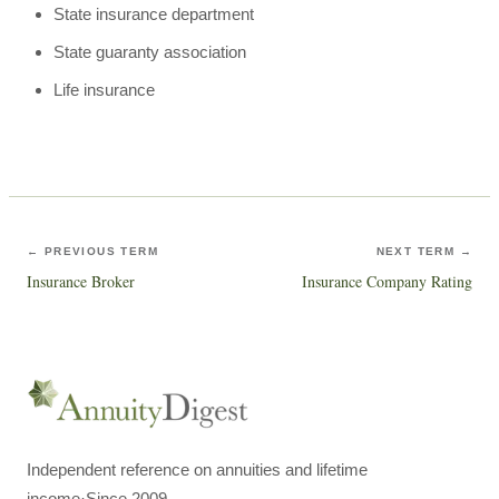
State insurance department
State guaranty association
Life insurance
← PREVIOUS TERM
NEXT TERM →
Insurance Broker
Insurance Company Rating
Independent reference on annuities and lifetime
income
·
Since 2009