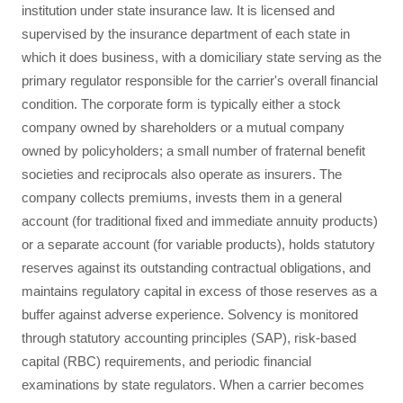
institution under state insurance law. It is licensed and
supervised by the insurance department of each state in
which it does business, with a domiciliary state serving as the
primary regulator responsible for the carrier's overall financial
condition. The corporate form is typically either a stock
company owned by shareholders or a mutual company
owned by policyholders; a small number of fraternal benefit
societies and reciprocals also operate as insurers. The
company collects premiums, invests them in a general
account (for traditional fixed and immediate annuity products)
or a separate account (for variable products), holds statutory
reserves against its outstanding contractual obligations, and
maintains regulatory capital in excess of those reserves as a
buffer against adverse experience. Solvency is monitored
through statutory accounting principles (SAP), risk-based
capital (RBC) requirements, and periodic financial
examinations by state regulators. When a carrier becomes