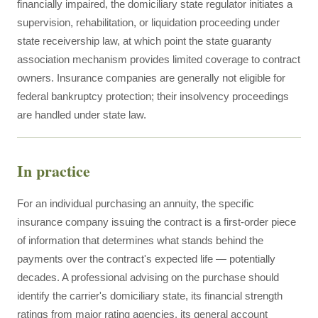
financially impaired, the domiciliary state regulator initiates a
supervision, rehabilitation, or liquidation proceeding under
state receivership law, at which point the state guaranty
association mechanism provides limited coverage to contract
owners. Insurance companies are generally not eligible for
federal bankruptcy protection; their insolvency proceedings
are handled under state law.
In practice
For an individual purchasing an annuity, the specific
insurance company issuing the contract is a first-order piece
of information that determines what stands behind the
payments over the contract's expected life — potentially
decades. A professional advising on the purchase should
identify the carrier's domiciliary state, its financial strength
ratings from major rating agencies, its general account