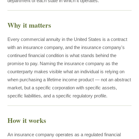
department of each state in which it operates.
Why it matters
Every commercial annuity in the United States is a contract
with an insurance company, and the insurance company's
continued financial condition is what stands behind the
promise to pay. Naming the insurance company as the
counterparty makes visible what an individual is relying on
when purchasing a lifetime income product — not an abstract
market, but a specific corporation with specific assets,
specific liabilities, and a specific regulatory profile.
How it works
An insurance company operates as a regulated financial