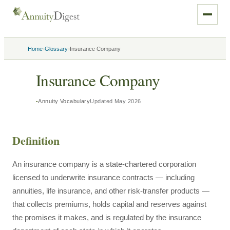
›
›
Home
Glossary
Insurance Company
Insurance Company
Annuity Vocabulary
Updated
May 2026
Definition
An insurance company is a state-chartered corporation
licensed to underwrite insurance contracts — including
annuities, life insurance, and other risk-transfer products —
that collects premiums, holds capital and reserves against
the promises it makes, and is regulated by the insurance