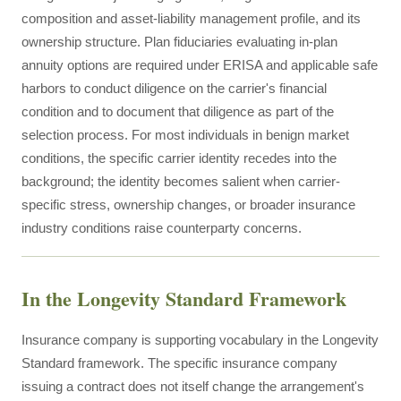
composition and asset-liability management profile, and its
ownership structure. Plan fiduciaries evaluating in-plan
annuity options are required under ERISA and applicable safe
harbors to conduct diligence on the carrier's financial
condition and to document that diligence as part of the
selection process. For most individuals in benign market
conditions, the specific carrier identity recedes into the
background; the identity becomes salient when carrier-
specific stress, ownership changes, or broader insurance
industry conditions raise counterparty concerns.
In the Longevity Standard Framework
Insurance company is supporting vocabulary in the Longevity
Standard framework. The specific insurance company
issuing a contract does not itself change the arrangement's