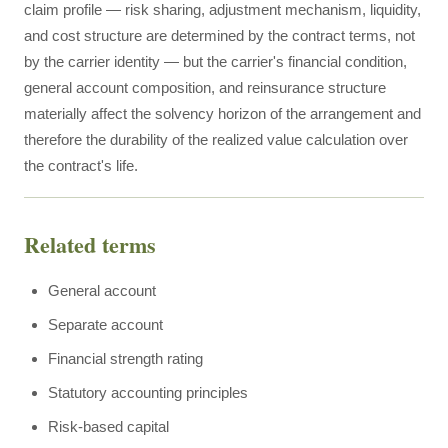
claim profile — risk sharing, adjustment mechanism, liquidity,
and cost structure are determined by the contract terms, not
by the carrier identity — but the carrier's financial condition,
general account composition, and reinsurance structure
materially affect the solvency horizon of the arrangement and
therefore the durability of the realized value calculation over
the contract's life.
Related terms
General account
Separate account
Financial strength rating
Statutory accounting principles
Risk-based capital