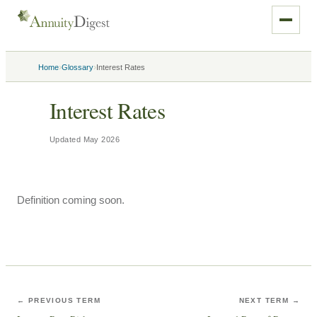
›
›
Home
Glossary
Interest Rates
Interest Rates
Updated
May 2026
Definition coming soon.
← PREVIOUS TERM
NEXT TERM →