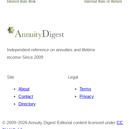
Interest Rate Risk
Internal Rate of Return
Independent reference on annuities and lifetime
income
·
Since 2009
Site
Legal
About
Terms
Contact
Privacy
Directory
© 2009–
2026
Annuity Digest
·
Editorial content licensed under
CC