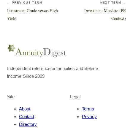
← PREVIOUS TERM
NEXT TERM →
Investment Grade versus High
Investment Mandate (PE
Yield
Context)
Independent reference on annuities and lifetime
income
·
Since 2009
Site
Legal
About
Terms
Contact
Privacy
Directory