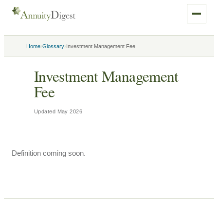
›
›
Home
Glossary
Investment Management Fee
Investment Management
Fee
Updated
May 2026
Definition coming soon.