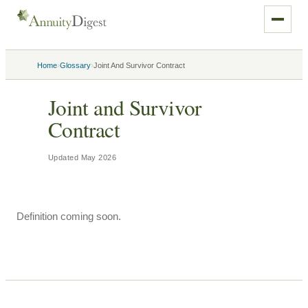
›
›
Home
Glossary
Joint And Survivor Contract
Joint and Survivor
Contract
Updated
May 2026
Definition coming soon.