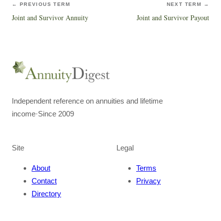
← PREVIOUS TERM
NEXT TERM →
Joint and Survivor Annuity
Joint and Survivor Payout
Independent reference on annuities and lifetime
income
·
Since 2009
Site
Legal
About
Terms
Contact
Privacy
Directory