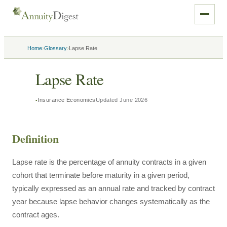
›
›
Home
Glossary
Lapse Rate
Lapse Rate
Insurance Economics
Updated
June 2026
Definition
Lapse rate is the percentage of annuity contracts in a given
cohort that terminate before maturity in a given period,
typically expressed as an annual rate and tracked by contract
year because lapse behavior changes systematically as the
contract ages.