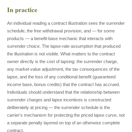
In practice
An individual reading a contract illustration sees the surrender
schedule, the free withdrawal provision, and — for some
products — a benefit-base mechanic that interacts with
surrender choice. The lapse-rate assumption that produced
the illustration is not visible. What matters to the contract
owner directly is the cost of lapsing: the surrender charge,
any market-value adjustment, the tax consequences of the
lapse, and the loss of any conditional benefit (guaranteed
income base, bonus credits) that the contract has accrued.
Individuals should understand that the relationship between
surrender charges and lapse incentives is constructed
deliberately at pricing — the surrender schedule is the
carrier's mechanism for protecting the priced lapse curve, not
a separate penalty layered on top of an otherwise complete
contract.