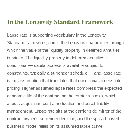
In the Longevity Standard Framework
Lapse rate is supporting vocabulary in the Longevity
Standard framework, and is the behavioral parameter through
which the value of the liquidity property in deferred annuities
is priced. The liquidity property in deferred annuities is
conditional — capital access is available subject to
constraints, typically a surrender schedule — and lapse rate
is the assumption that translates that conditional access into
pricing. Higher assumed lapse rates compress the expected
economic life of the contract on the carrier's books, which
affects acquisition-cost amortization and asset-liability
management. Lapse rate sits at the carrier-side mirror of the
contract owner's surrender decision, and the spread-based
business model relies on its assumed lapse curve