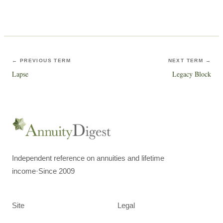
← PREVIOUS TERM
NEXT TERM →
Lapse
Legacy Block
Independent reference on annuities and lifetime
income
·
Since 2009
Site
Legal