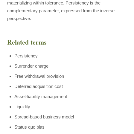
materializing within tolerance. Persistency is the
complementary parameter, expressed from the inverse
perspective.
Related terms
Persistency
Surrender charge
Free withdrawal provision
Deferred acquisition cost
Asset-liability management
Liquidity
Spread-based business model
Status quo bias