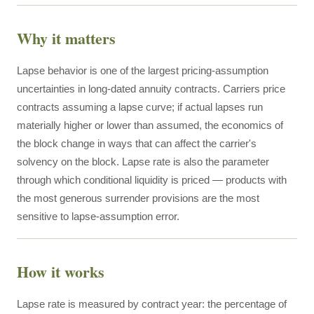
Why it matters
Lapse behavior is one of the largest pricing-assumption
uncertainties in long-dated annuity contracts. Carriers price
contracts assuming a lapse curve; if actual lapses run
materially higher or lower than assumed, the economics of
the block change in ways that can affect the carrier's
solvency on the block. Lapse rate is also the parameter
through which conditional liquidity is priced — products with
the most generous surrender provisions are the most
sensitive to lapse-assumption error.
How it works
Lapse rate is measured by contract year: the percentage of