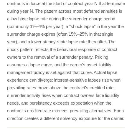
contracts in force at the start of contract year N that terminate
during year N. The pattern across most deferred annuities is
a low base lapse rate during the surrender-charge period
(commonly 1%–4% per year), a "shock lapse" in the year the
surrender charge expires (often 15%–25% in that single
year), and a lower steady-state lapse rate thereafter. The
shock pattern reflects the behavioral response of contract
owners to the removal of a surrender penalty. Pricing
assumes a lapse curve, and the carrier's asset-liability
management policy is set against that curve. Actual lapse
experience can diverge: interest-sensitive lapses rise when
prevailing rates move above the contract's credited rate,
surrender activity rises when contract owners face liquidity
needs, and persistency exceeds expectation when the
contract's credited rate exceeds prevailing alternatives. Each
direction creates a different solvency exposure for the carrier.