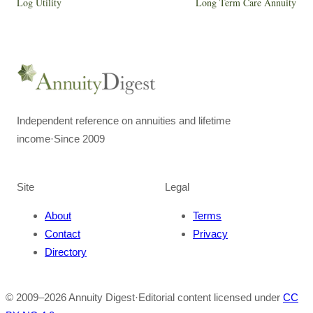
Log Utility
Long Term Care Annuity
Independent reference on annuities and lifetime
income
·
Since 2009
Site
Legal
About
Terms
Contact
Privacy
Directory
© 2009–
2026
Annuity Digest
·
Editorial content licensed under
CC