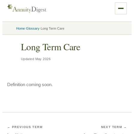
›
›
Home
Glossary
Long Term Care
Long Term Care
Updated
May 2026
Definition coming soon.
← PREVIOUS TERM
NEXT TERM →