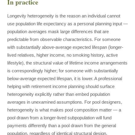
In practice
Longevity heterogeneity is the reason an individual cannot
use population life expectancy as a personal planning input —
population averages mask large differences that are
predictable from observable characteristics. For someone
with substantially above-average expected lifespan (longer-
lived relatives, higher income, no smoking history, active
lifestyle), the structural value of lifetime income arrangements
is correspondingly higher; for someone with substantially
below-average expected lifespan, it is lower. A professional
helping with retirement income planning should surface
heterogeneity explicitly rather than embed population
averages in unexamined assumptions. For pool designers,
heterogeneity is what makes pool composition matter — a
pool drawn from a longer-lived subpopulation will fund
payments differently than a pool drawn from the general
population, regardless of identical structural design.