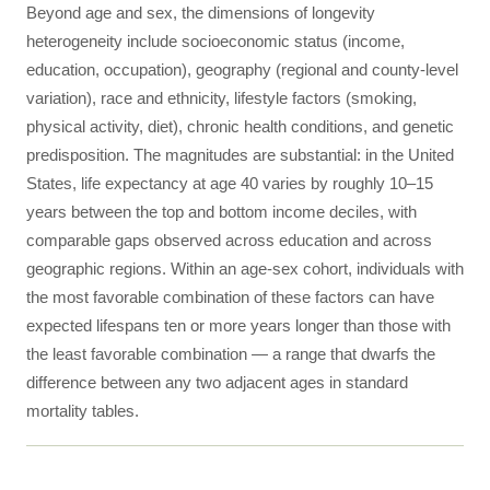
Beyond age and sex, the dimensions of longevity
heterogeneity include socioeconomic status (income,
education, occupation), geography (regional and county-level
variation), race and ethnicity, lifestyle factors (smoking,
physical activity, diet), chronic health conditions, and genetic
predisposition. The magnitudes are substantial: in the United
States, life expectancy at age 40 varies by roughly 10–15
years between the top and bottom income deciles, with
comparable gaps observed across education and across
geographic regions. Within an age-sex cohort, individuals with
the most favorable combination of these factors can have
expected lifespans ten or more years longer than those with
the least favorable combination — a range that dwarfs the
difference between any two adjacent ages in standard
mortality tables.