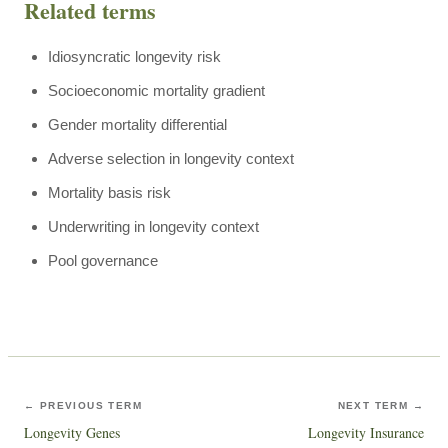
Related terms
Idiosyncratic longevity risk
Socioeconomic mortality gradient
Gender mortality differential
Adverse selection in longevity context
Mortality basis risk
Underwriting in longevity context
Pool governance
← PREVIOUS TERM
NEXT TERM →
Longevity Genes
Longevity Insurance