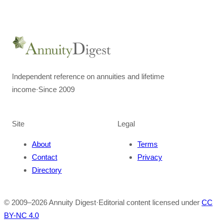
Independent reference on annuities and lifetime
income
·
Since 2009
Site
Legal
About
Terms
Contact
Privacy
Directory
© 2009–
2026
Annuity Digest
·
Editorial content licensed under
CC
BY-NC 4.0