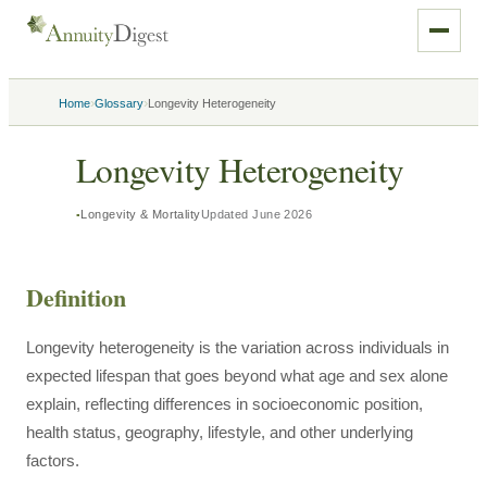
›
›
Home
Glossary
Longevity Heterogeneity
Longevity Heterogeneity
Longevity & Mortality
Updated
June 2026
Definition
Longevity heterogeneity is the variation across individuals in
expected lifespan that goes beyond what age and sex alone
explain, reflecting differences in socioeconomic position,
health status, geography, lifestyle, and other underlying
factors.