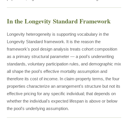
In the Longevity Standard Framework
Longevity heterogeneity is supporting vocabulary in the
Longevity Standard framework. It is the reason the
framework's pool design analysis treats cohort composition
as a primary structural parameter — a pool's underwriting
standards, voluntary participation rules, and demographic mix
all shape the pool's effective mortality assumption and
therefore its cost of income. In claim-property terms, the four
properties characterize an arrangement's structure but not its
effective pricing for any specific individual; that depends on
whether the individual's expected lifespan is above or below
the pool's underlying assumption.