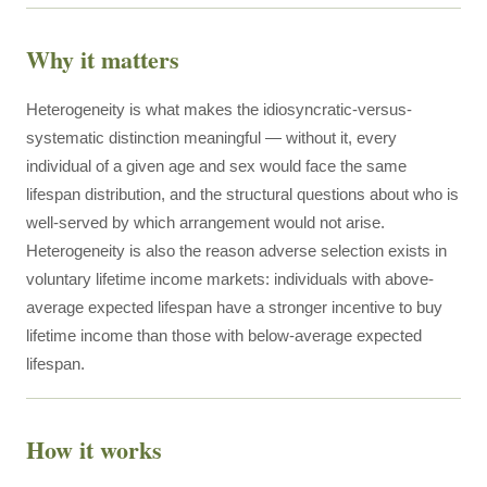
Why it matters
Heterogeneity is what makes the idiosyncratic-versus-
systematic distinction meaningful — without it, every
individual of a given age and sex would face the same
lifespan distribution, and the structural questions about who is
well-served by which arrangement would not arise.
Heterogeneity is also the reason adverse selection exists in
voluntary lifetime income markets: individuals with above-
average expected lifespan have a stronger incentive to buy
lifetime income than those with below-average expected
lifespan.
How it works