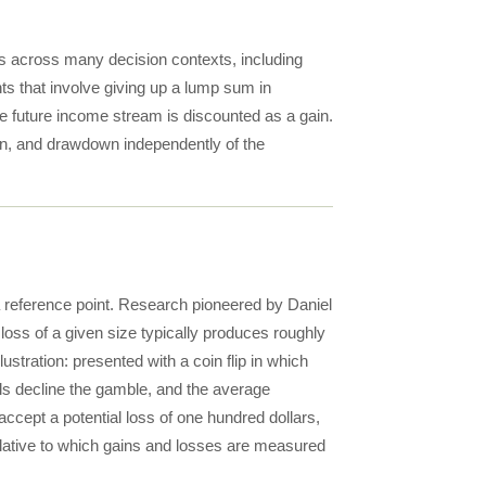
rs across many decision contexts, including
ts that involve giving up a lump sum in
the future income stream is discounted as a gain.
tion, and drawdown independently of the
 reference point. Research pioneered by Daniel
oss of a given size typically produces roughly
stration: presented with a coin flip in which
ls decline the gamble, and the average
accept a potential loss of one hundred dollars,
 relative to which gains and losses are measured