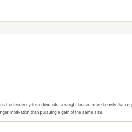
is the tendency for individuals to weight losses more heavily than equ
nger motivation than pursuing a gain of the same size.