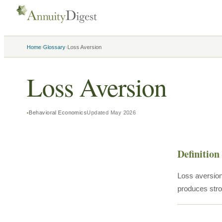
›
›
Home
Glossary
Loss Aversion
Loss Aversion
Behavioral Economics
Updated
May 2026
Definition
Loss aversion 
produces stro