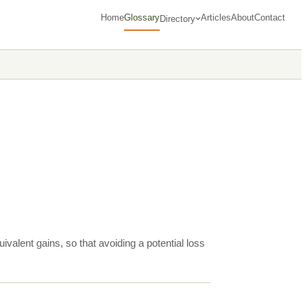
Home
Glossary
Articles
About
Contact
Directory
ivalent gains, so that avoiding a potential loss