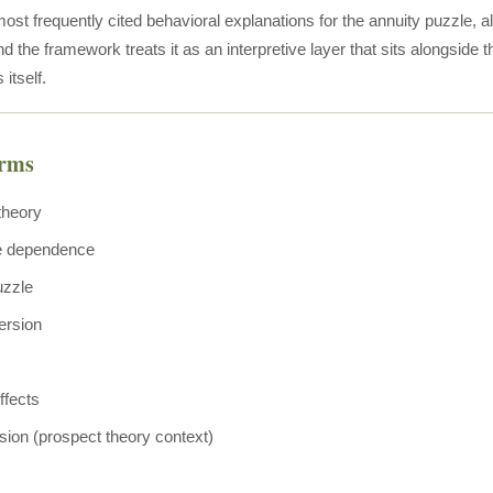
most frequently cited behavioral explanations for the annuity puzzle, 
d the framework treats it as an interpretive layer that sits alongside 
 itself.
erms
theory
e dependence
uzzle
ersion
ffects
sion (prospect theory context)