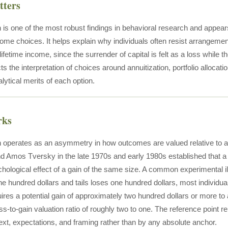
tters
 is one of the most robust findings in behavioral research and appea
come choices. It helps explain why individuals often resist arrangemen
ifetime income, since the surrender of capital is felt as a loss while 
ts the interpretation of choices around annuitization, portfolio alloca
lytical merits of each option.
rks
 operates as an asymmetry in how outcomes are valued relative to a
Amos Tversky in the late 1970s and early 1980s established that a l
hological effect of a gain of the same size. A common experimental illu
e hundred dollars and tails loses one hundred dollars, most individua
uires a potential gain of approximately two hundred dollars or more to 
oss-to-gain valuation ratio of roughly two to one. The reference point
text, expectations, and framing rather than by any absolute anchor.