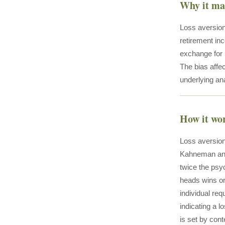
Why it ma
Loss aversion
retirement in
exchange for l
The bias affec
underlying ana
How it wo
Loss aversion
Kahneman and 
twice the psyc
heads wins on
individual req
indicating a l
is set by con