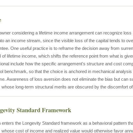
e
owner considering a lifetime income arrangement can recognize loss a
o an income stream, since the visible loss of the capital tends to ove
tee. One useful practice is to reframe the decision away from surre
l of lifetime income, which shifts the reference point from what is giv
sional include how the specific arrangement's structure and cost co
ool benchmark, so that the choice is anchored in mechanical analysis ra
me. Awareness of loss aversion does not eliminate the bias but can su
whose long-term structural merits are obscured by the discomfort of 
ngevity Standard Framework
 enters the Longevity Standard framework as a behavioral pattern tha
whose cost of income and realized value would otherwise favor annuit