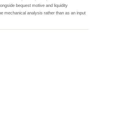
alongside bequest motive and liquidity
the mechanical analysis rather than as an input