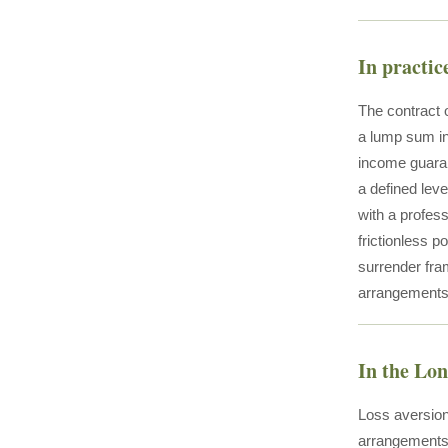
In practic
The contract 
a lump sum int
income guaran
a defined leve
with a profes
frictionless p
surrender fra
arrangements 
In the Lo
Loss aversion
arrangements 