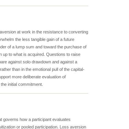
version at work in the resistance to converting
rwhelm the less tangible gain of a future
nder of a lump sum and toward the purchase of
en up to what is acquired. Questions to raise
mpare against solo drawdown and against a
ther than in the emotional pull of the capital-
pport more deliberate evaluation of
the initial commitment.
t governs how a participant evaluates
ization or pooled participation. Loss aversion