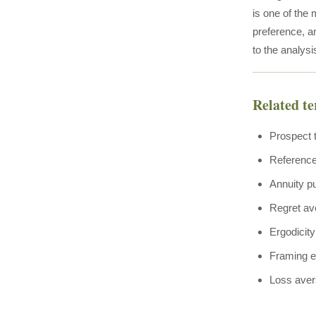
is one of the 
preference, an
to the analysis
Related t
Prospect 
Referenc
Annuity p
Regret av
Ergodicity
Framing e
Loss aver