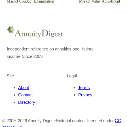
Market Conduct Examination
Market Value Adjustment
Independent reference on annuities and lifetime
income
·
Since 2009
Site
Legal
About
Terms
Contact
Privacy
Directory
© 2009–
2026
Annuity Digest
·
Editorial content licensed under
CC