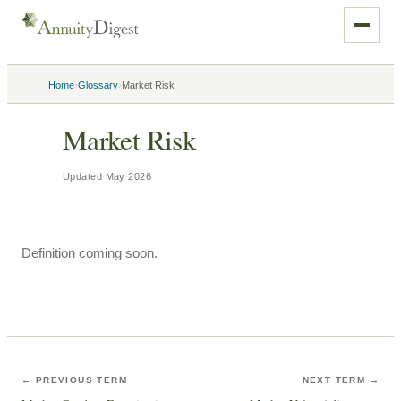
›
›
Home
Glossary
Market Risk
Market Risk
Updated
May 2026
Definition coming soon.
← PREVIOUS TERM
NEXT TERM →