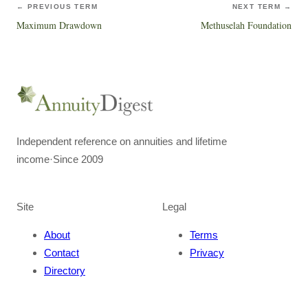
← PREVIOUS TERM
NEXT TERM →
Maximum Drawdown
Methuselah Foundation
Independent reference on annuities and lifetime
income
·
Since 2009
Site
Legal
About
Terms
Contact
Privacy
Directory