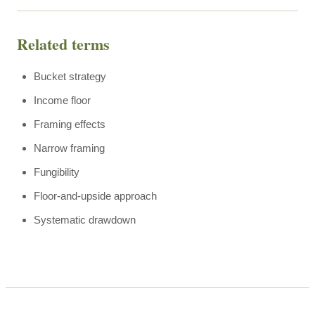
Related terms
Bucket strategy
Income floor
Framing effects
Narrow framing
Fungibility
Floor-and-upside approach
Systematic drawdown