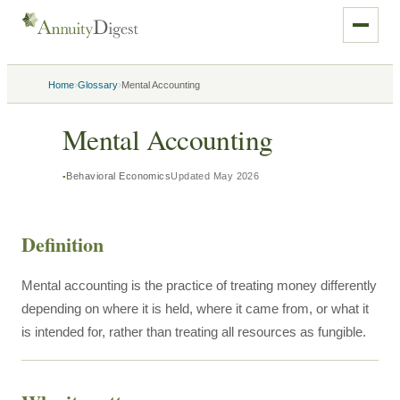
›
›
Home
Glossary
Mental Accounting
Mental Accounting
Behavioral Economics
Updated
May 2026
Definition
Mental accounting is the practice of treating money differently
depending on where it is held, where it came from, or what it
is intended for, rather than treating all resources as fungible.