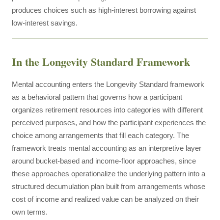
produces choices such as high-interest borrowing against
low-interest savings.
In the Longevity Standard Framework
Mental accounting enters the Longevity Standard framework
as a behavioral pattern that governs how a participant
organizes retirement resources into categories with different
perceived purposes, and how the participant experiences the
choice among arrangements that fill each category. The
framework treats mental accounting as an interpretive layer
around bucket-based and income-floor approaches, since
these approaches operationalize the underlying pattern into a
structured decumulation plan built from arrangements whose
cost of income and realized value can be analyzed on their
own terms.