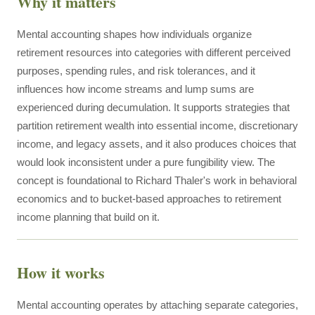
Why it matters
Mental accounting shapes how individuals organize
retirement resources into categories with different perceived
purposes, spending rules, and risk tolerances, and it
influences how income streams and lump sums are
experienced during decumulation. It supports strategies that
partition retirement wealth into essential income, discretionary
income, and legacy assets, and it also produces choices that
would look inconsistent under a pure fungibility view. The
concept is foundational to Richard Thaler's work in behavioral
economics and to bucket-based approaches to retirement
income planning that build on it.
How it works
Mental accounting operates by attaching separate categories,