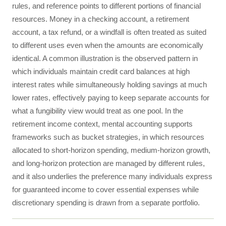
rules, and reference points to different portions of financial
resources. Money in a checking account, a retirement
account, a tax refund, or a windfall is often treated as suited
to different uses even when the amounts are economically
identical. A common illustration is the observed pattern in
which individuals maintain credit card balances at high
interest rates while simultaneously holding savings at much
lower rates, effectively paying to keep separate accounts for
what a fungibility view would treat as one pool. In the
retirement income context, mental accounting supports
frameworks such as bucket strategies, in which resources
allocated to short-horizon spending, medium-horizon growth,
and long-horizon protection are managed by different rules,
and it also underlies the preference many individuals express
for guaranteed income to cover essential expenses while
discretionary spending is drawn from a separate portfolio.