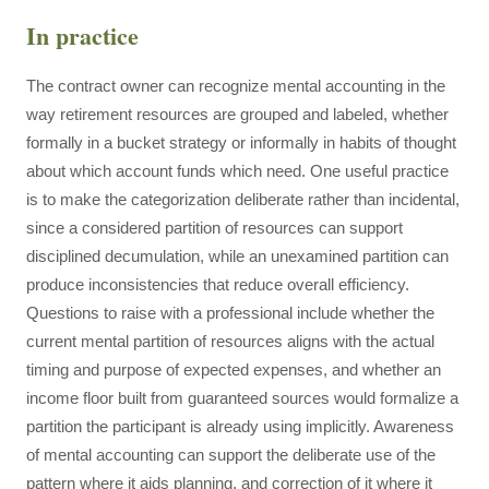
In practice
The contract owner can recognize mental accounting in the
way retirement resources are grouped and labeled, whether
formally in a bucket strategy or informally in habits of thought
about which account funds which need. One useful practice
is to make the categorization deliberate rather than incidental,
since a considered partition of resources can support
disciplined decumulation, while an unexamined partition can
produce inconsistencies that reduce overall efficiency.
Questions to raise with a professional include whether the
current mental partition of resources aligns with the actual
timing and purpose of expected expenses, and whether an
income floor built from guaranteed sources would formalize a
partition the participant is already using implicitly. Awareness
of mental accounting can support the deliberate use of the
pattern where it aids planning, and correction of it where it