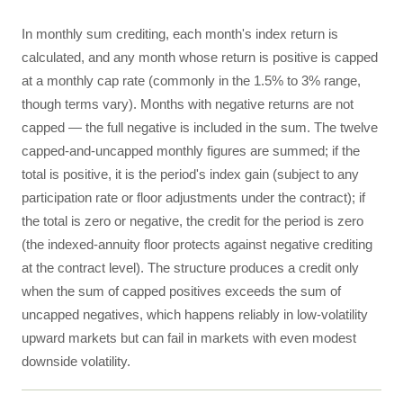
In monthly sum crediting, each month's index return is
calculated, and any month whose return is positive is capped
at a monthly cap rate (commonly in the 1.5% to 3% range,
though terms vary). Months with negative returns are not
capped — the full negative is included in the sum. The twelve
capped-and-uncapped monthly figures are summed; if the
total is positive, it is the period's index gain (subject to any
participation rate or floor adjustments under the contract); if
the total is zero or negative, the credit for the period is zero
(the indexed-annuity floor protects against negative crediting
at the contract level). The structure produces a credit only
when the sum of capped positives exceeds the sum of
uncapped negatives, which happens reliably in low-volatility
upward markets but can fail in markets with even modest
downside volatility.