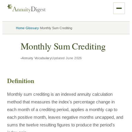
›
›
Home
Glossary
Monthly Sum Crediting
Monthly Sum Crediting
Annuity Vocabulary
Updated
June 2026
Definition
Monthly sum crediting is an indexed annuity calculation
method that measures the index's percentage change in
each month of a crediting period, applies a monthly cap to
each positive month, leaves negative months uncapped, and
sums the twelve resulting figures to produce the period's