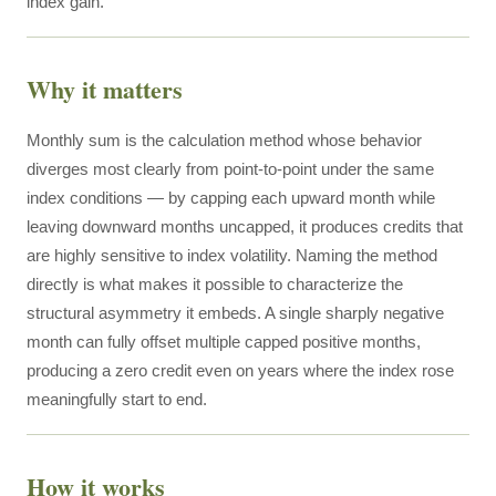
index gain.
Why it matters
Monthly sum is the calculation method whose behavior
diverges most clearly from point-to-point under the same
index conditions — by capping each upward month while
leaving downward months uncapped, it produces credits that
are highly sensitive to index volatility. Naming the method
directly is what makes it possible to characterize the
structural asymmetry it embeds. A single sharply negative
month can fully offset multiple capped positive months,
producing a zero credit even on years where the index rose
meaningfully start to end.
How it works