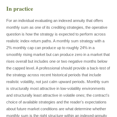
In practice
For an individual evaluating an indexed annuity that offers
monthly sum as one of its crediting strategies, the operative
question is how the strategy is expected to perform across
realistic index-return paths. A monthly sum strategy with a
2% monthly cap can produce up to roughly 24% in a
smoothly rising market but can produce zero in a market that
rises overall but includes one or two negative months below
the capped level. A professional should provide a back-test of
the strategy across recent historical periods that include
realistic volatility, not just calm upward periods. Monthly sum
is structurally most attractive in low-volatility environments
and structurally least attractive in volatile ones; the contract's
choice of available strategies and the reader's expectations
about future market conditions are what determine whether
monthly sum is the right structure within an indexed-annuity