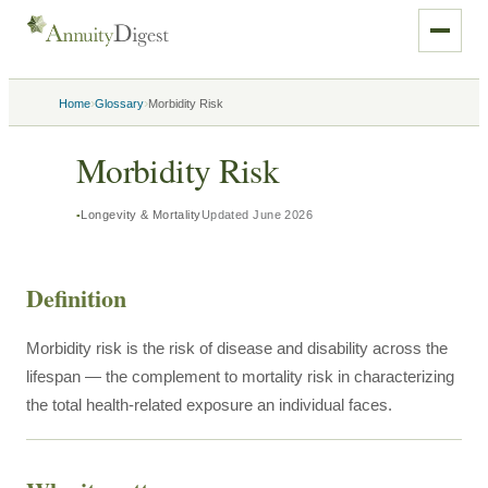
›
›
Home
Glossary
Morbidity Risk
Morbidity Risk
Longevity & Mortality
Updated
June 2026
Definition
Morbidity risk is the risk of disease and disability across the
lifespan — the complement to mortality risk in characterizing
the total health-related exposure an individual faces.