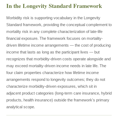
In the Longevity Standard Framework
Morbidity risk is supporting vocabulary in the Longevity
Standard framework, providing the conceptual complement to
mortality risk in any complete characterization of late-life
financial exposure. The framework focuses on mortality-
driven lifetime income arrangements — the cost of producing
income that lasts as long as the participant lives — but
recognizes that morbidity-driven costs operate alongside and
may exceed mortality-driven income needs in late life. The
four claim properties characterize how lifetime income
arrangements respond to longevity outcomes; they do not
characterize morbidity-driven exposures, which sit in
adjacent product categories (long-term care insurance, hybrid
products, health insurance) outside the framework's primary
analytical scope.