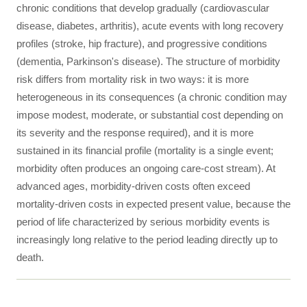
chronic conditions that develop gradually (cardiovascular
disease, diabetes, arthritis), acute events with long recovery
profiles (stroke, hip fracture), and progressive conditions
(dementia, Parkinson's disease). The structure of morbidity
risk differs from mortality risk in two ways: it is more
heterogeneous in its consequences (a chronic condition may
impose modest, moderate, or substantial cost depending on
its severity and the response required), and it is more
sustained in its financial profile (mortality is a single event;
morbidity often produces an ongoing care-cost stream). At
advanced ages, morbidity-driven costs often exceed
mortality-driven costs in expected present value, because the
period of life characterized by serious morbidity events is
increasingly long relative to the period leading directly up to
death.