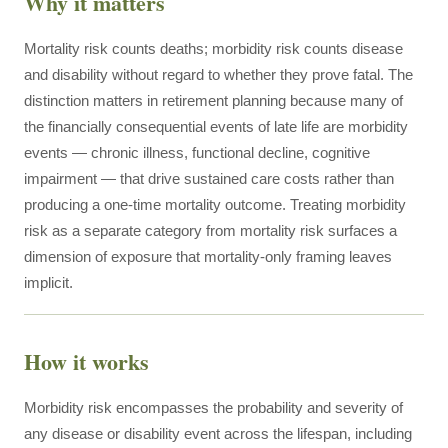
Why it matters
Mortality risk counts deaths; morbidity risk counts disease
and disability without regard to whether they prove fatal. The
distinction matters in retirement planning because many of
the financially consequential events of late life are morbidity
events — chronic illness, functional decline, cognitive
impairment — that drive sustained care costs rather than
producing a one-time mortality outcome. Treating morbidity
risk as a separate category from mortality risk surfaces a
dimension of exposure that mortality-only framing leaves
implicit.
How it works
Morbidity risk encompasses the probability and severity of
any disease or disability event across the lifespan, including