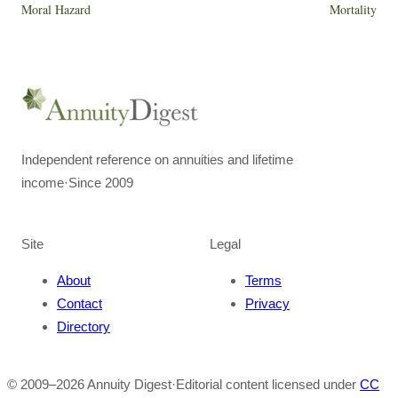
Moral Hazard
Mortality
Independent reference on annuities and lifetime
income
·
Since 2009
Site
Legal
About
Terms
Contact
Privacy
Directory
© 2009–
2026
Annuity Digest
·
Editorial content licensed under
CC