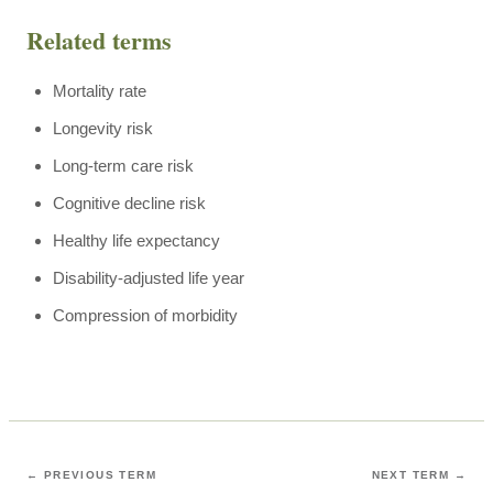
Related terms
Mortality rate
Longevity risk
Long-term care risk
Cognitive decline risk
Healthy life expectancy
Disability-adjusted life year
Compression of morbidity
← PREVIOUS TERM
NEXT TERM →