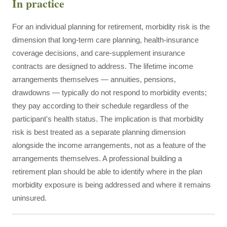
In practice
For an individual planning for retirement, morbidity risk is the
dimension that long-term care planning, health-insurance
coverage decisions, and care-supplement insurance
contracts are designed to address. The lifetime income
arrangements themselves — annuities, pensions,
drawdowns — typically do not respond to morbidity events;
they pay according to their schedule regardless of the
participant's health status. The implication is that morbidity
risk is best treated as a separate planning dimension
alongside the income arrangements, not as a feature of the
arrangements themselves. A professional building a
retirement plan should be able to identify where in the plan
morbidity exposure is being addressed and where it remains
uninsured.