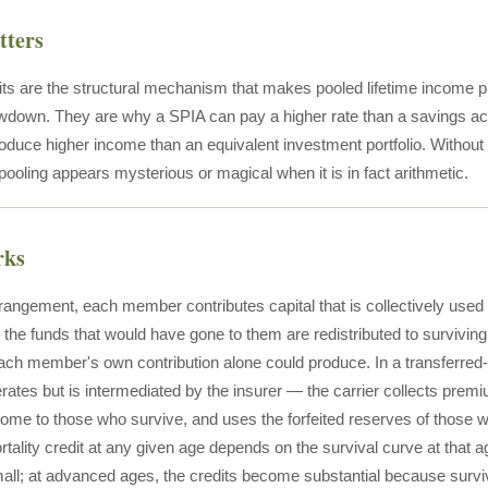
tters
dits are the structural mechanism that makes pooled lifetime income p
down. They are why a SPIA can pay a higher rate than a savings a
roduce higher income than an equivalent investment portfolio. Withou
ooling appears mysterious or magical when it is in fact arithmetic.
rks
rrangement, each member contributes capital that is collectively use
the funds that would have gone to them are redistributed to survivi
ch member's own contribution alone could produce. In a transferred
erates but is intermediated by the insurer — the carrier collects pr
ome to those who survive, and uses the forfeited reserves of those w
ortality credit at any given age depends on the survival curve at th
all; at advanced ages, the credits become substantial because survival