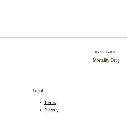
NEXT TERM →
Mortality Drag
Legal
Terms
Privacy