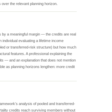
 over the relevant planning horizon.
s by a meaningful margin — the credits are real
individual evaluating a lifetime income
oled or transferred-risk structure) but how much
uctural features. A professional explaining the
edits — and an explanation that does not mention
ble as planning horizons lengthen: more credit
ramework's analysis of pooled and transferred-
rtality credits reach surviving members without