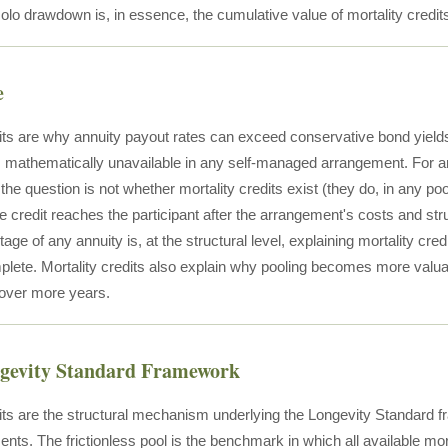
olo drawdown is, in essence, the cumulative value of mortality credits
e
dits are why annuity payout rates can exceed conservative bond yield
s mathematically unavailable in any self-managed arrangement. For an 
he question is not whether mortality credits exist (they do, in any po
le credit reaches the participant after the arrangement's costs and str
age of any annuity is, at the structural level, explaining mortality cr
plete. Mortality credits also explain why pooling becomes more valua
over more years.
ngevity Standard Framework
dits are the structural mechanism underlying the Longevity Standard f
ents. The frictionless pool is the benchmark in which all available mo