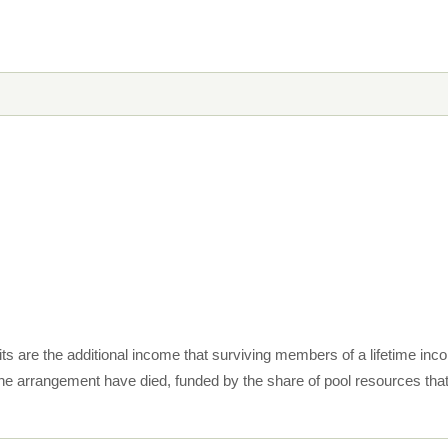
dits are the additional income that surviving members of a lifetime 
e arrangement have died, funded by the share of pool resources th