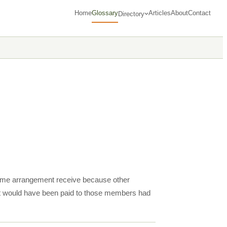
Home
Glossary
Articles
About
Contact
Directory
income arrangement receive because other
at would have been paid to those members had