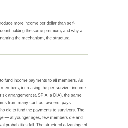
roduce more income per dollar than self-
ccount holding the same premium, and why a
t naming the mechanism, the structural
d to fund income payments to all members. As
ng members, increasing the per-survivor income
-risk arrangement (a SPIA, a DIA), the same
emiums from many contract owners, pays
ho die to fund the payments to survivors. The
at age — at younger ages, few members die and
 probabilities fall. The structural advantage of