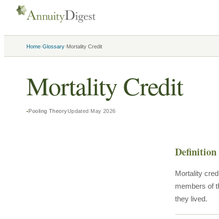
›
›
Home
Glossary
Mortality Credit
Mortality Credit
Pooling Theory
Updated
May 2026
Definition
Mortality cre
members of th
they lived.