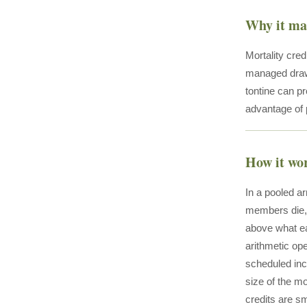
Why it ma
Mortality cre
managed draw
tontine can p
advantage of p
How it wo
In a pooled a
members die, 
above what ea
arithmetic op
scheduled inc
size of the m
credits are sm