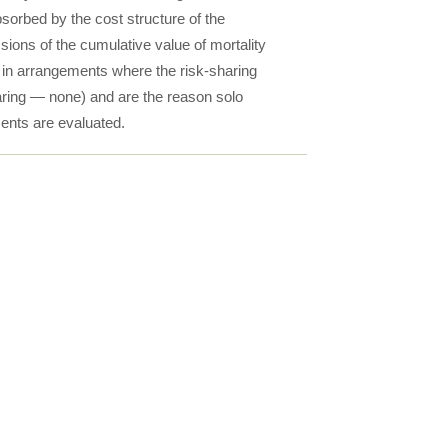
bsorbed by the cost structure of the
sions of the cumulative value of mortality
r in arrangements where the risk-sharing
haring — none) and are the reason solo
ents are evaluated.