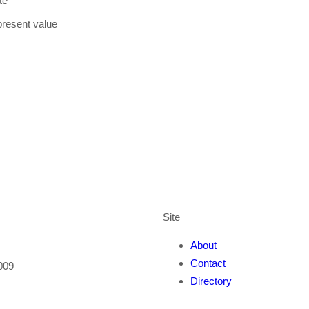
te
present value
Site
About
Contact
009
Directory