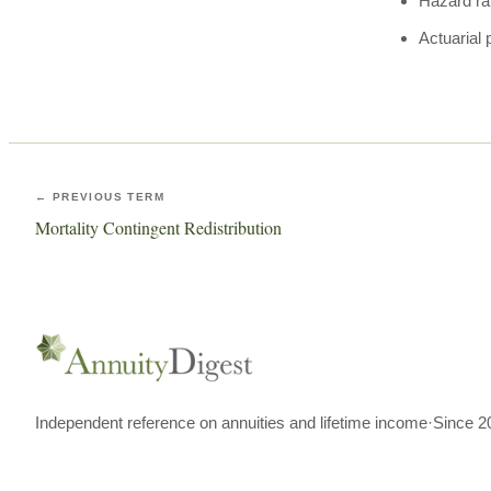
Hazard ra
Actuarial 
← PREVIOUS TERM
Mortality Contingent Redistribution
Independent reference on annuities and lifetime income
·
Since 2