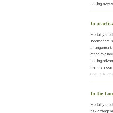
pooling over s
In practic
Mortality cre
income that i
arrangement, t
of the availab
pooling advant
them is incom
accumulates 
In the Lo
Mortality cre
risk arrangem