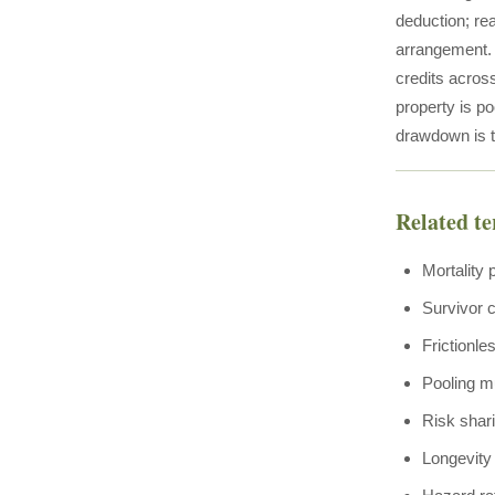
deduction; rea
arrangement. T
credits acros
property is p
drawdown is t
Related t
Mortality 
Survivor c
Frictionle
Pooling mu
Risk shar
Longevity