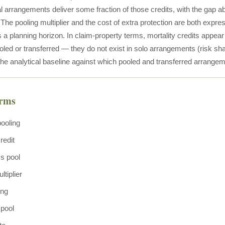
l arrangements deliver some fraction of those credits, with the gap a
he pooling multiplier and the cost of extra protection are both expres
s a planning horizon. In claim-property terms, mortality credits appea
ooled or transferred — they do not exist in solo arrangements (risk s
he analytical baseline against which pooled and transferred arrangem
erms
pooling
redit
ss pool
ltiplier
ing
 pool