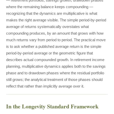
— retirement portfolios, savings growth, drawdown phases
where the remaining balance keeps compounding —
recognizing that the dynamics are multiplicative is what
makes the right average visible. The simple period-by-period
average of returns systematically overstates what
compounding produces, by an amount that grows with how
much returns vary from period to period. The practical move
is to ask whether a published average return is the simple
period-by-period average or the geometric figure that
describes actual compounded growth. In retirement income
planning, multiplicative dynamics applies both to the savings
phase and to drawdown phases where the residual portfolio
still grows; the analytical treatment of those phases should
reflect that rather than implicitly average over it.
In the Longevity Standard Framework