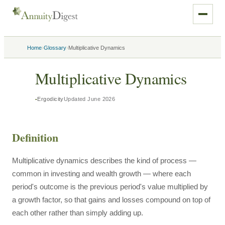
›
›
Home
Glossary
Multiplicative Dynamics
Multiplicative Dynamics
Ergodicity
Updated
June 2026
Definition
Multiplicative dynamics describes the kind of process —
common in investing and wealth growth — where each
period's outcome is the previous period's value multiplied by
a growth factor, so that gains and losses compound on top of
each other rather than simply adding up.