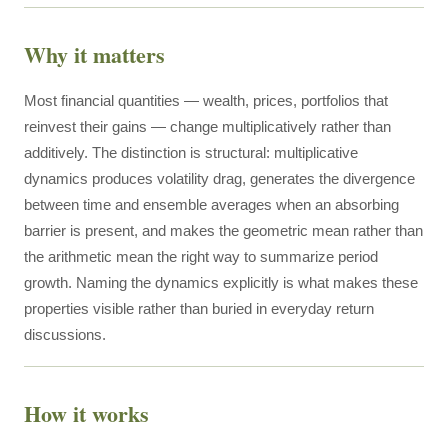
Why it matters
Most financial quantities — wealth, prices, portfolios that
reinvest their gains — change multiplicatively rather than
additively. The distinction is structural: multiplicative
dynamics produces volatility drag, generates the divergence
between time and ensemble averages when an absorbing
barrier is present, and makes the geometric mean rather than
the arithmetic mean the right way to summarize period
growth. Naming the dynamics explicitly is what makes these
properties visible rather than buried in everyday return
discussions.
How it works