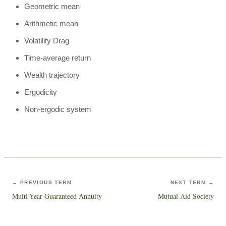
Geometric mean
Arithmetic mean
Volatility Drag
Time-average return
Wealth trajectory
Ergodicity
Non-ergodic system
← PREVIOUS TERM
NEXT TERM →
Multi-Year Guaranteed Annuity
Mutual Aid Society