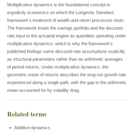
Multiplicative dynamics is the foundational concept in
ergodicity economics on which the Longevity Standard
framework's treatment of wealth and return processes rests.
The framework treats the savings portfolio and the discount-
rate input to the actuarial engine as quantities operating under
multiplicative dynamics, which is why the framework's
published findings name discount-rate assumptions explicitly
as structural parameters rather than as arithmetic averages
of period returns. Under multiplicative dynamics, the
geometric mean of returns describes the long-run growth rate
experienced along a single path, with the gap to the arithmetic
mean accounted for by volatility drag.
Related terms
Additive dynamics