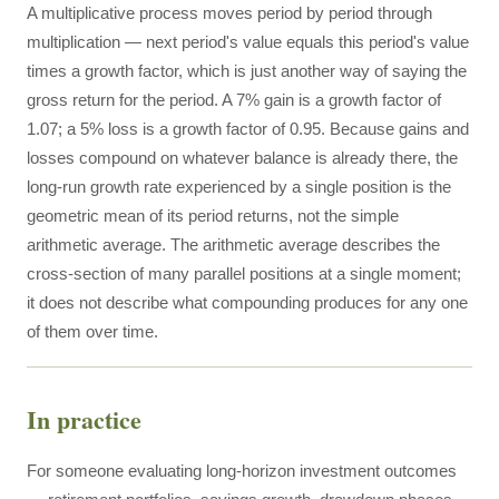
A multiplicative process moves period by period through
multiplication — next period's value equals this period's value
times a growth factor, which is just another way of saying the
gross return for the period. A 7% gain is a growth factor of
1.07; a 5% loss is a growth factor of 0.95. Because gains and
losses compound on whatever balance is already there, the
long-run growth rate experienced by a single position is the
geometric mean of its period returns, not the simple
arithmetic average. The arithmetic average describes the
cross-section of many parallel positions at a single moment;
it does not describe what compounding produces for any one
of them over time.
In practice
For someone evaluating long-horizon investment outcomes