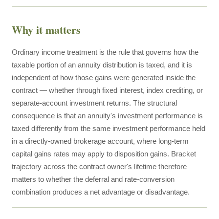
Why it matters
Ordinary income treatment is the rule that governs how the
taxable portion of an annuity distribution is taxed, and it is
independent of how those gains were generated inside the
contract — whether through fixed interest, index crediting, or
separate-account investment returns. The structural
consequence is that an annuity's investment performance is
taxed differently from the same investment performance held
in a directly-owned brokerage account, where long-term
capital gains rates may apply to disposition gains. Bracket
trajectory across the contract owner's lifetime therefore
matters to whether the deferral and rate-conversion
combination produces a net advantage or disadvantage.