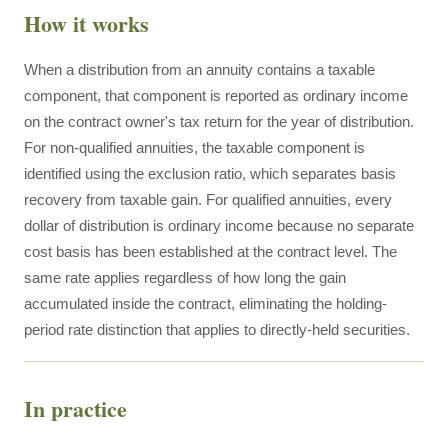
How it works
When a distribution from an annuity contains a taxable
component, that component is reported as ordinary income
on the contract owner's tax return for the year of distribution.
For non-qualified annuities, the taxable component is
identified using the exclusion ratio, which separates basis
recovery from taxable gain. For qualified annuities, every
dollar of distribution is ordinary income because no separate
cost basis has been established at the contract level. The
same rate applies regardless of how long the gain
accumulated inside the contract, eliminating the holding-
period rate distinction that applies to directly-held securities.
In practice