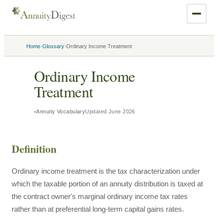
›
›
Home
Glossary
Ordinary Income Treatment
Ordinary Income
Treatment
Annuity Vocabulary
Updated
June 2026
Definition
Ordinary income treatment is the tax characterization under
which the taxable portion of an annuity distribution is taxed at
the contract owner's marginal ordinary income tax rates
rather than at preferential long-term capital gains rates.