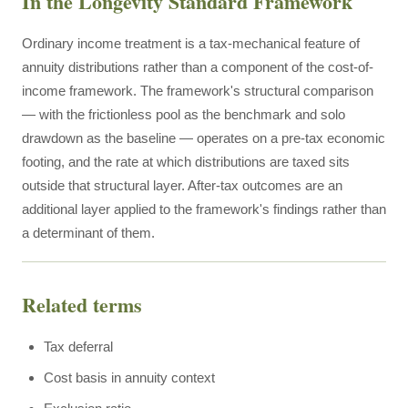
In the Longevity Standard Framework
Ordinary income treatment is a tax-mechanical feature of
annuity distributions rather than a component of the cost-of-
income framework. The framework's structural comparison
— with the frictionless pool as the benchmark and solo
drawdown as the baseline — operates on a pre-tax economic
footing, and the rate at which distributions are taxed sits
outside that structural layer. After-tax outcomes are an
additional layer applied to the framework's findings rather than
a determinant of them.
Related terms
Tax deferral
Cost basis in annuity context