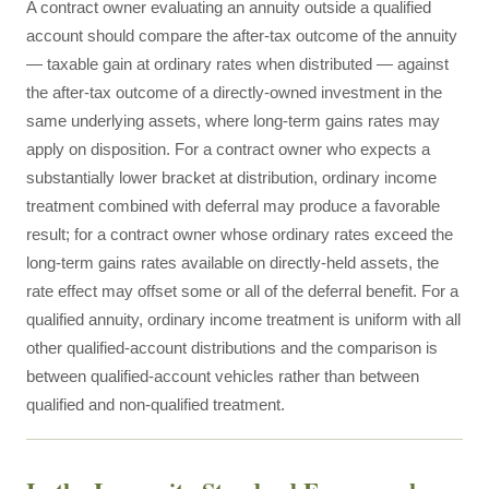
A contract owner evaluating an annuity outside a qualified
account should compare the after-tax outcome of the annuity
— taxable gain at ordinary rates when distributed — against
the after-tax outcome of a directly-owned investment in the
same underlying assets, where long-term gains rates may
apply on disposition. For a contract owner who expects a
substantially lower bracket at distribution, ordinary income
treatment combined with deferral may produce a favorable
result; for a contract owner whose ordinary rates exceed the
long-term gains rates available on directly-held assets, the
rate effect may offset some or all of the deferral benefit. For a
qualified annuity, ordinary income treatment is uniform with all
other qualified-account distributions and the comparison is
between qualified-account vehicles rather than between
qualified and non-qualified treatment.