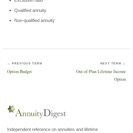
Exclusion ratio
Qualified annuity
Non-qualified annuity
← PREVIOUS TERM
NEXT TERM →
Option Budget
Out-of-Plan Lifetime Income
Option
Independent reference on annuities and lifetime