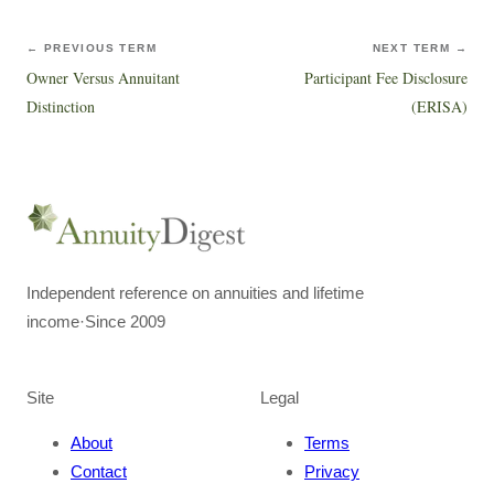
← PREVIOUS TERM
NEXT TERM →
Owner Versus Annuitant
Participant Fee Disclosure
Distinction
(ERISA)
Independent reference on annuities and lifetime
income
·
Since 2009
Site
Legal
About
Terms
Contact
Privacy