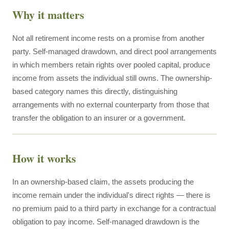
Why it matters
Not all retirement income rests on a promise from another
party. Self-managed drawdown, and direct pool arrangements
in which members retain rights over pooled capital, produce
income from assets the individual still owns. The ownership-
based category names this directly, distinguishing
arrangements with no external counterparty from those that
transfer the obligation to an insurer or a government.
How it works
In an ownership-based claim, the assets producing the
income remain under the individual's direct rights — there is
no premium paid to a third party in exchange for a contractual
obligation to pay income. Self-managed drawdown is the