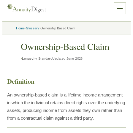
›
›
Home
Glossary
Ownership Based Claim
Ownership-Based Claim
Longevity Standard
Updated
June 2026
Definition
An ownership-based claim is a lifetime income arrangement
in which the individual retains direct rights over the underlying
assets, producing income from assets they own rather than
from a contractual claim against a third party.