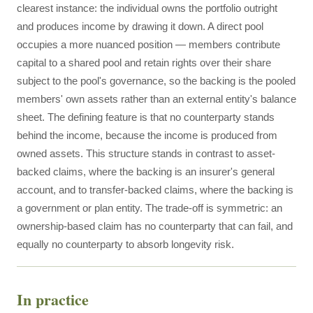
clearest instance: the individual owns the portfolio outright
and produces income by drawing it down. A direct pool
occupies a more nuanced position — members contribute
capital to a shared pool and retain rights over their share
subject to the pool's governance, so the backing is the pooled
members' own assets rather than an external entity's balance
sheet. The defining feature is that no counterparty stands
behind the income, because the income is produced from
owned assets. This structure stands in contrast to asset-
backed claims, where the backing is an insurer's general
account, and to transfer-backed claims, where the backing is
a government or plan entity. The trade-off is symmetric: an
ownership-based claim has no counterparty that can fail, and
equally no counterparty to absorb longevity risk.
In practice