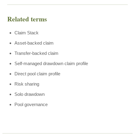
Related terms
Claim Stack
Asset-backed claim
Transfer-backed claim
Self-managed drawdown claim profile
Direct pool claim profile
Risk sharing
Solo drawdown
Pool governance