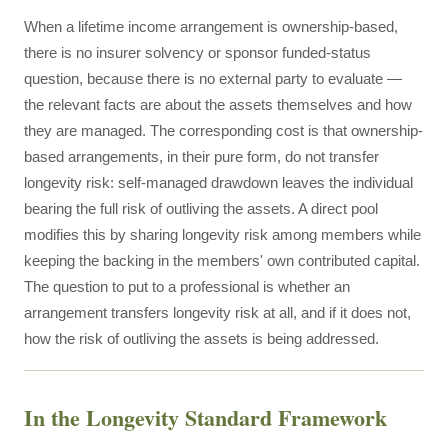
When a lifetime income arrangement is ownership-based,
there is no insurer solvency or sponsor funded-status
question, because there is no external party to evaluate —
the relevant facts are about the assets themselves and how
they are managed. The corresponding cost is that ownership-
based arrangements, in their pure form, do not transfer
longevity risk: self-managed drawdown leaves the individual
bearing the full risk of outliving the assets. A direct pool
modifies this by sharing longevity risk among members while
keeping the backing in the members' own contributed capital.
The question to put to a professional is whether an
arrangement transfers longevity risk at all, and if it does not,
how the risk of outliving the assets is being addressed.
In the Longevity Standard Framework