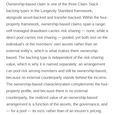
Ownership-based claim is one of the three Claim Stack
backing types in the Longevity Standard framework,
alongside asset-backed and transfer-backed. Within the four-
property framework, ownership-based claims span a range:
self-managed drawdown carries risk sharing — none, while a
direct pool carries risk sharing — pooled, yet both rest on the
individual's or the members' own assets rather than an
external entity's, which is what makes them ownership-
based. The backing type is independent of the risk-sharing
value, which is why it is named separately: an arrangement
can pool risk among members and still be ownership-based,
because no external counterparty stands behind the income.
The ownership-based characterization complements the four-
property profile, and because there is no external
counterparty, the realized value of an ownership-based
arrangement is a function of the assets, the governance, and
— for a pool — its size, rather than of an insurer's pricing.