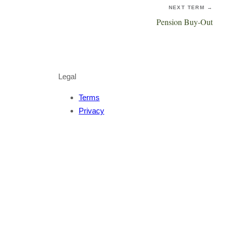
NEXT TERM →
Pension Buy-Out
Legal
Terms
Privacy