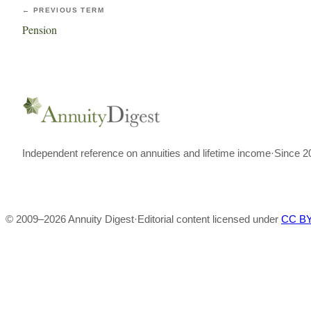
← PREVIOUS TERM
Pension
Independent reference on annuities and lifetime income
·
Since 2
© 2009–
2026
Annuity Digest
·
Editorial content licensed under
CC BY