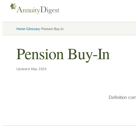
›
›
Home
Glossary
Pension Buy In
Pension Buy-In
Updated
May 2026
Definition co