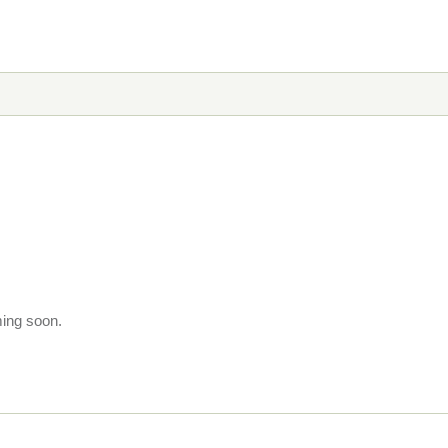
ming soon.