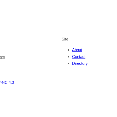
Site
About
Contact
009
Directory
-NC 4.0