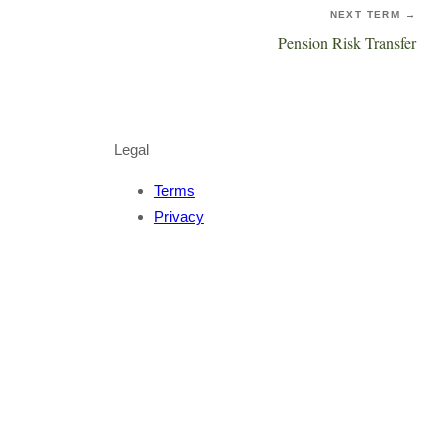
NEXT TERM →
Pension Risk Transfer
Legal
Terms
Privacy