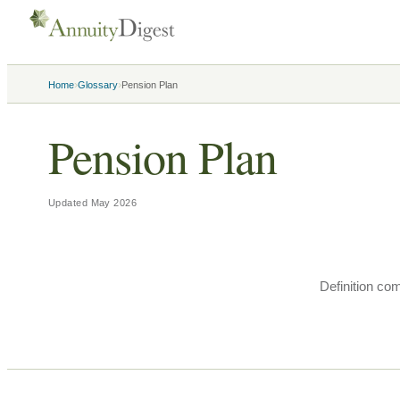
›
›
Home
Glossary
Pension Plan
Pension Plan
Updated
May 2026
Definition co