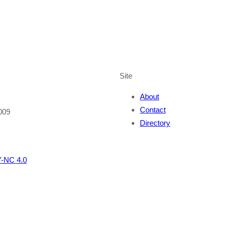
Site
About
Contact
009
Directory
-NC 4.0