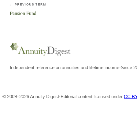
← PREVIOUS TERM
Pension Fund
Independent reference on annuities and lifetime income
·
Since 2
© 2009–
2026
Annuity Digest
·
Editorial content licensed under
CC BY