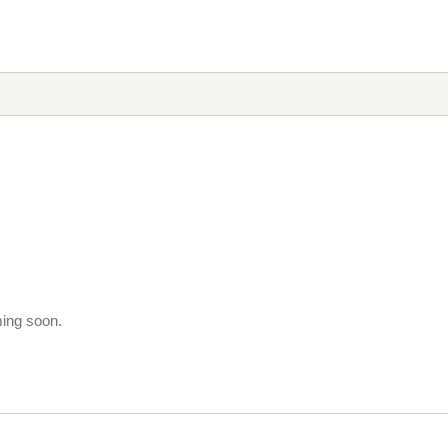
ming soon.