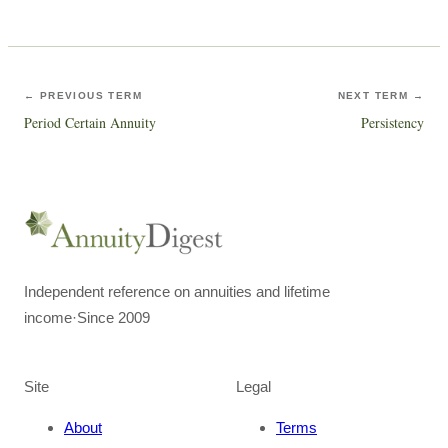
← PREVIOUS TERM
NEXT TERM →
Period Certain Annuity
Persistency
Independent reference on annuities and lifetime
income
·
Since 2009
Site
Legal
About
Terms