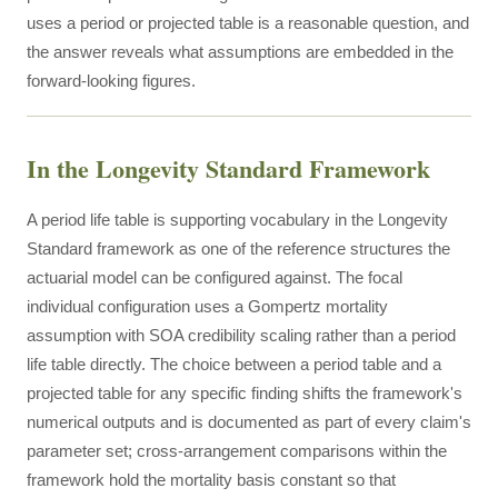
uses a period or projected table is a reasonable question, and
the answer reveals what assumptions are embedded in the
forward-looking figures.
In the Longevity Standard Framework
A period life table is supporting vocabulary in the Longevity
Standard framework as one of the reference structures the
actuarial model can be configured against. The focal
individual configuration uses a Gompertz mortality
assumption with SOA credibility scaling rather than a period
life table directly. The choice between a period table and a
projected table for any specific finding shifts the framework's
numerical outputs and is documented as part of every claim's
parameter set; cross-arrangement comparisons within the
framework hold the mortality basis constant so that