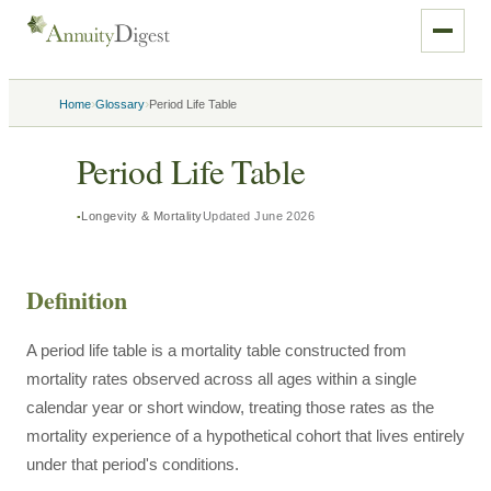
›
›
Home
Glossary
Period Life Table
Period Life Table
Longevity & Mortality
Updated
June 2026
Definition
A period life table is a mortality table constructed from
mortality rates observed across all ages within a single
calendar year or short window, treating those rates as the
mortality experience of a hypothetical cohort that lives entirely
under that period's conditions.