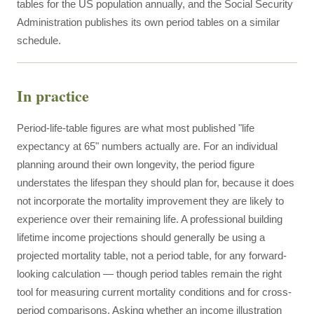
tables for the US population annually, and the Social Security
Administration publishes its own period tables on a similar
schedule.
In practice
Period-life-table figures are what most published "life
expectancy at 65" numbers actually are. For an individual
planning around their own longevity, the period figure
understates the lifespan they should plan for, because it does
not incorporate the mortality improvement they are likely to
experience over their remaining life. A professional building
lifetime income projections should generally be using a
projected mortality table, not a period table, for any forward-
looking calculation — though period tables remain the right
tool for measuring current mortality conditions and for cross-
period comparisons. Asking whether an income illustration