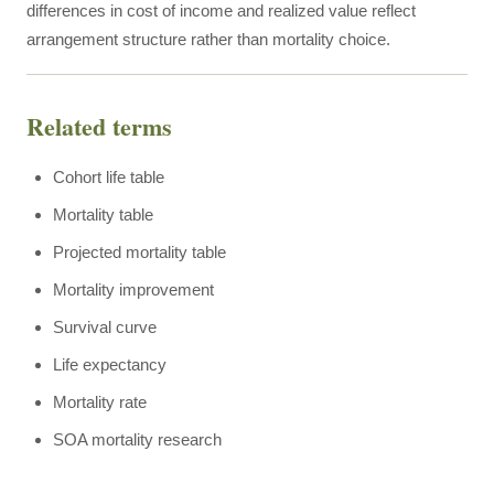
differences in cost of income and realized value reflect
arrangement structure rather than mortality choice.
Related terms
Cohort life table
Mortality table
Projected mortality table
Mortality improvement
Survival curve
Life expectancy
Mortality rate
SOA mortality research