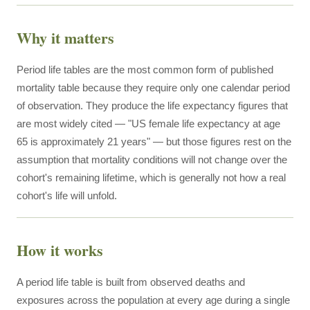
Why it matters
Period life tables are the most common form of published
mortality table because they require only one calendar period
of observation. They produce the life expectancy figures that
are most widely cited — "US female life expectancy at age
65 is approximately 21 years" — but those figures rest on the
assumption that mortality conditions will not change over the
cohort's remaining lifetime, which is generally not how a real
cohort's life will unfold.
How it works
A period life table is built from observed deaths and
exposures across the population at every age during a single