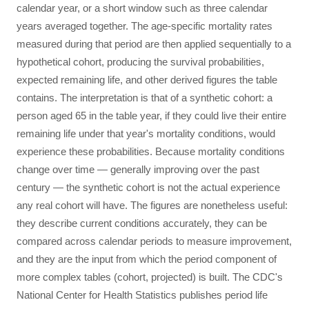
calendar year, or a short window such as three calendar
years averaged together. The age-specific mortality rates
measured during that period are then applied sequentially to a
hypothetical cohort, producing the survival probabilities,
expected remaining life, and other derived figures the table
contains. The interpretation is that of a synthetic cohort: a
person aged 65 in the table year, if they could live their entire
remaining life under that year's mortality conditions, would
experience these probabilities. Because mortality conditions
change over time — generally improving over the past
century — the synthetic cohort is not the actual experience
any real cohort will have. The figures are nonetheless useful:
they describe current conditions accurately, they can be
compared across calendar periods to measure improvement,
and they are the input from which the period component of
more complex tables (cohort, projected) is built. The CDC's
National Center for Health Statistics publishes period life