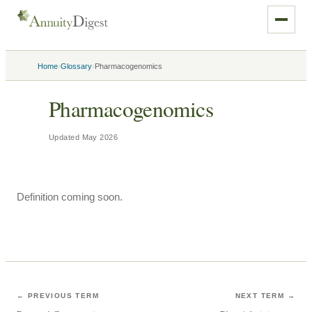
›
›
Home
Glossary
Pharmacogenomics
Pharmacogenomics
Updated
May 2026
Definition coming soon.
← PREVIOUS TERM
NEXT TERM →