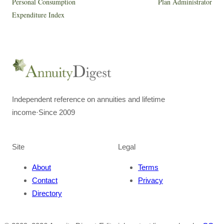
Personal Consumption
Plan Administrator
Expenditure Index
Independent reference on annuities and lifetime
income
·
Since 2009
Site
Legal
About
Terms
Contact
Privacy
Directory