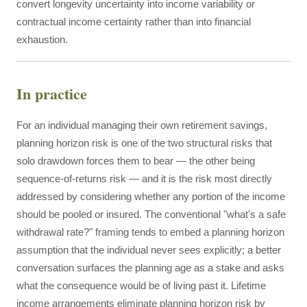
convert longevity uncertainty into income variability or
contractual income certainty rather than into financial
exhaustion.
In practice
For an individual managing their own retirement savings,
planning horizon risk is one of the two structural risks that
solo drawdown forces them to bear — the other being
sequence-of-returns risk — and it is the risk most directly
addressed by considering whether any portion of the income
should be pooled or insured. The conventional "what's a safe
withdrawal rate?" framing tends to embed a planning horizon
assumption that the individual never sees explicitly; a better
conversation surfaces the planning age as a stake and asks
what the consequence would be of living past it. Lifetime
income arrangements eliminate planning horizon risk by