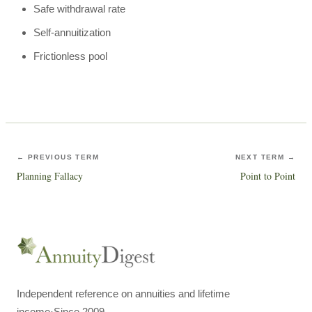
Safe withdrawal rate
Self-annuitization
Frictionless pool
← PREVIOUS TERM
NEXT TERM →
Planning Fallacy
Point to Point
Independent reference on annuities and lifetime
income
·
Since 2009