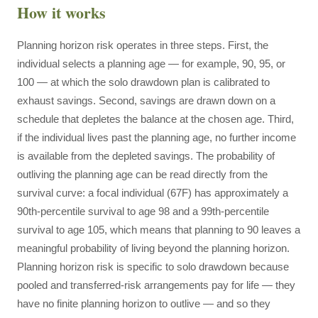
How it works
Planning horizon risk operates in three steps. First, the
individual selects a planning age — for example, 90, 95, or
100 — at which the solo drawdown plan is calibrated to
exhaust savings. Second, savings are drawn down on a
schedule that depletes the balance at the chosen age. Third,
if the individual lives past the planning age, no further income
is available from the depleted savings. The probability of
outliving the planning age can be read directly from the
survival curve: a focal individual (67F) has approximately a
90th-percentile survival to age 98 and a 99th-percentile
survival to age 105, which means that planning to 90 leaves a
meaningful probability of living beyond the planning horizon.
Planning horizon risk is specific to solo drawdown because
pooled and transferred-risk arrangements pay for life — they
have no finite planning horizon to outlive — and so they