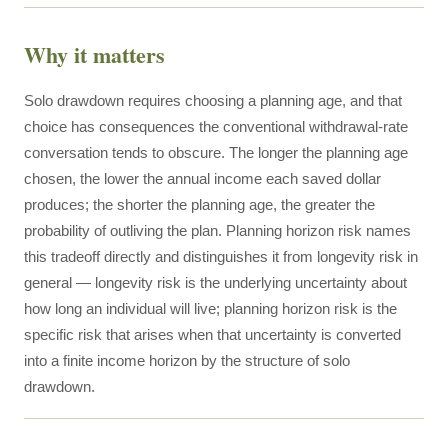
Why it matters
Solo drawdown requires choosing a planning age, and that
choice has consequences the conventional withdrawal-rate
conversation tends to obscure. The longer the planning age
chosen, the lower the annual income each saved dollar
produces; the shorter the planning age, the greater the
probability of outliving the plan. Planning horizon risk names
this tradeoff directly and distinguishes it from longevity risk in
general — longevity risk is the underlying uncertainty about
how long an individual will live; planning horizon risk is the
specific risk that arises when that uncertainty is converted
into a finite income horizon by the structure of solo
drawdown.