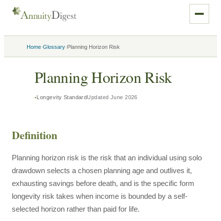
›
›
Home
Glossary
Planning Horizon Risk
Planning Horizon Risk
Longevity Standard
Updated
June 2026
Definition
Planning horizon risk is the risk that an individual using solo
drawdown selects a chosen planning age and outlives it,
exhausting savings before death, and is the specific form
longevity risk takes when income is bounded by a self-
selected horizon rather than paid for life.