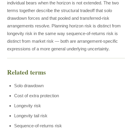
individual bears when the horizon is not extended. The two
terms together describe the structural tradeoff that solo
drawdown forces and that pooled and transferred-risk
arrangements resolve. Planning horizon risk is distinct from
longevity risk in the same way sequence-of-returns risk is
distinct from market risk — both are arrangement-specific
expressions of a more general underlying uncertainty.
Related terms
Solo drawdown
Cost of extra protection
Longevity risk
Longevity tail risk
Sequence-of-returns risk