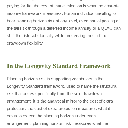
paying for life; the cost of that elimination is what the cost-of-
income framework measures. For an individual unwilling to
bear planning horizon risk at any level, even partial pooling of
the tail risk through a deferred income annuity or a QLAC can
shift the risk substantially while preserving most of the
drawdown flexibility.
In the Longevity Standard Framework
Planning horizon risk is supporting vocabulary in the
Longevity Standard framework, used to name the structural
risk that arises specifically from the solo drawdown
arrangement. It is the analytical mirror to the cost of extra
protection: the cost of extra protection measures what it
costs to extend the planning horizon under each
arrangement; planning horizon risk measures what the