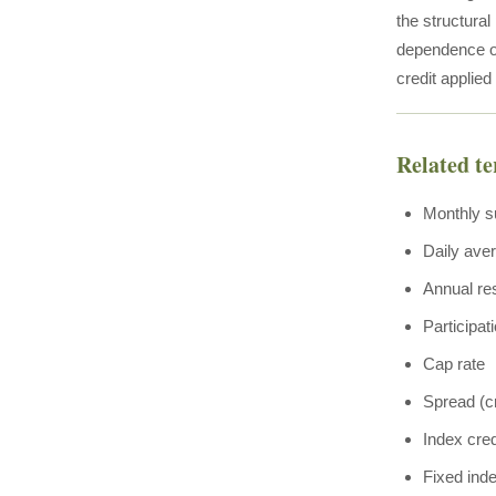
the structural
dependence of
credit applied
Related t
Monthly s
Daily ave
Annual re
Participat
Cap rate
Spread (cr
Index cred
Fixed ind