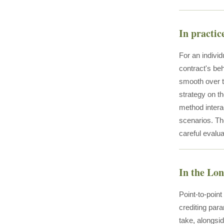
In practic
For an individ
contract's be
smooth over th
strategy on t
method interac
scenarios. The
careful evalua
In the Lo
Point-to-poin
crediting para
take, alongsi