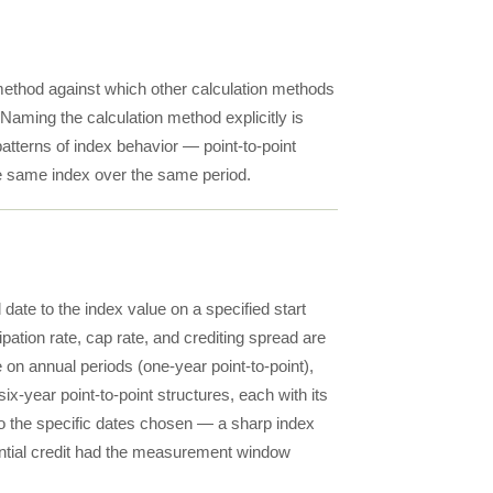
 method against which other calculation methods
Naming the calculation method explicitly is
patterns of index behavior — point-to-point
e same index over the same period.
 date to the index value on a specified start
pation rate, cap rate, and crediting spread are
e on annual periods (one-year point-to-point),
ix-year point-to-point structures, each with its
 to the specific dates chosen — a sharp index
ntial credit had the measurement window