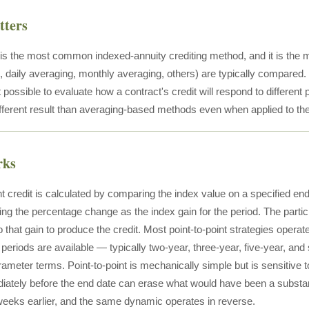
tters
t is the most common indexed-annuity crediting method, and it is the
 daily averaging, monthly averaging, others) are typically compared. 
possible to evaluate how a contract's credit will respond to different 
fferent result than averaging-based methods even when applied to th
rks
nt credit is calculated by comparing the index value on a specified end
ing the percentage change as the index gain for the period. The partici
o that gain to produce the credit. Most point-to-point strategies operat
periods are available — typically two-year, three-year, five-year, and s
rameter terms. Point-to-point is mechanically simple but is sensitive
iately before the end date can erase what would have been a substa
eeks earlier, and the same dynamic operates in reverse.