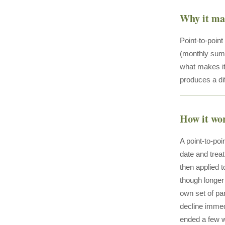
Why it ma
Point-to-poin
(monthly sum,
what makes it 
produces a di
How it wo
A point-to-poi
date and treat
then applied t
though longer 
own set of pa
decline immed
ended a few w