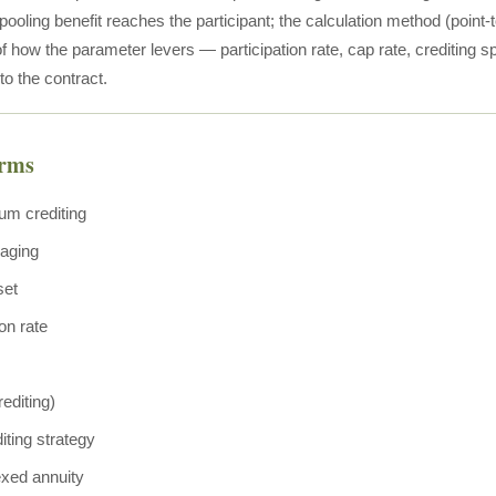
 pooling benefit reaches the participant; the calculation method (point
 how the parameter levers — participation rate, cap rate, crediting 
 to the contract.
erms
um crediting
raging
set
ion rate
editing)
iting strategy
exed annuity