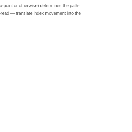
-to-point or otherwise) determines the path-
spread — translate index movement into the