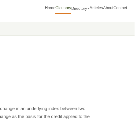
Home
Glossary
Articles
About
Contact
Directory
e change in an underlying index between two
ange as the basis for the credit applied to the