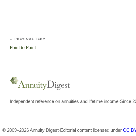
← PREVIOUS TERM
Point to Point
Independent reference on annuities and lifetime income
·
Since 2
© 2009–
2026
Annuity Digest
·
Editorial content licensed under
CC BY