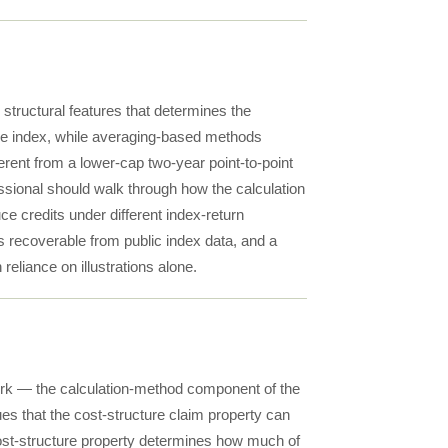
 structural features that determines the
 the index, while averaging-based methods
ferent from a lower-cap two-year point-to-point
essional should walk through how the calculation
ce credits under different index-return
is recoverable from public index data, and a
reliance on illustrations alone.
work — the calculation-method component of the
ues that the cost-structure claim property can
ost-structure property determines how much of