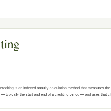
iting
t crediting is an indexed annuity calculation method that measures th
 — typically the start and end of a crediting period — and uses that ch