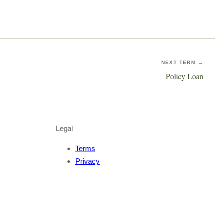
NEXT TERM →
Policy Loan
Legal
Terms
Privacy