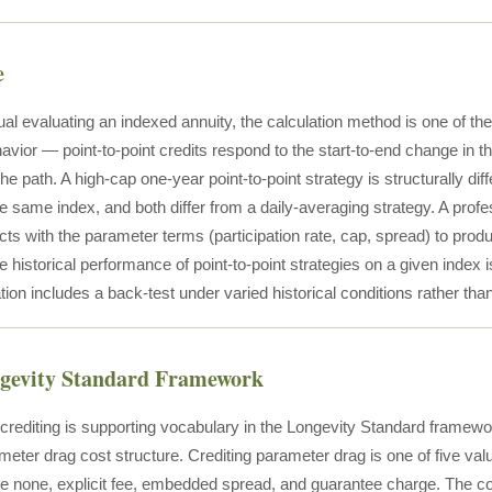
e
ual evaluating an indexed annuity, the calculation method is one of the
havior — point-to-point credits respond to the start-to-end change in
e path. A high-cap one-year point-to-point strategy is structurally dif
he same index, and both differ from a daily-averaging strategy. A prof
ts with the parameter terms (participation rate, cap, spread) to produ
 historical performance of point-to-point strategies on a given index 
tion includes a back-test under varied historical conditions rather than 
ngevity Standard Framework
t crediting is supporting vocabulary in the Longevity Standard frame
meter drag cost structure. Crediting parameter drag is one of five val
de none, explicit fee, embedded spread, and guarantee charge. The c