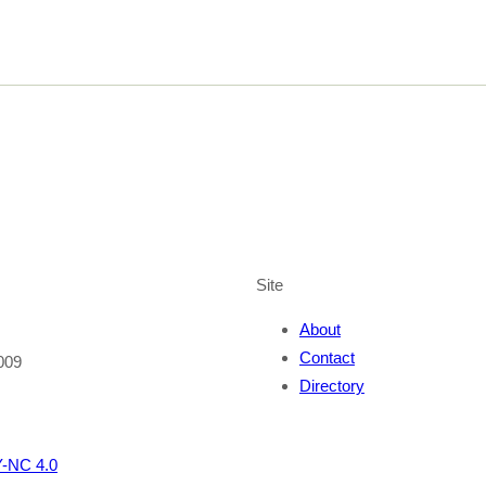
Site
About
Contact
009
Directory
-NC 4.0