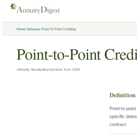
›
›
Home
Glossary
Point To Point Crediting
Point-to-Point Cred
Annuity Vocabulary
Updated
June 2026
Definition
Point-to-poin
specific dates
contract.