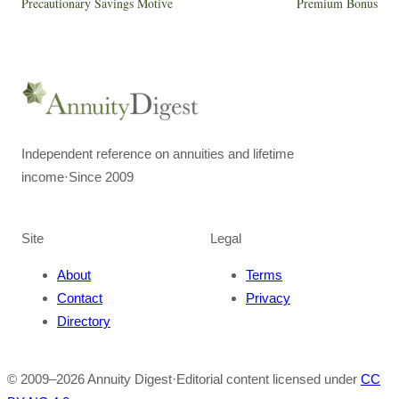
Precautionary Savings Motive
Premium Bonus
Independent reference on annuities and lifetime
income
·
Since 2009
Site
Legal
About
Terms
Contact
Privacy
Directory
© 2009–
2026
Annuity Digest
·
Editorial content licensed under
CC