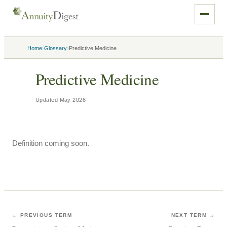
›
›
Home
Glossary
Predictive Medicine
Predictive Medicine
Updated
May 2026
Definition coming soon.
← PREVIOUS TERM
NEXT TERM →