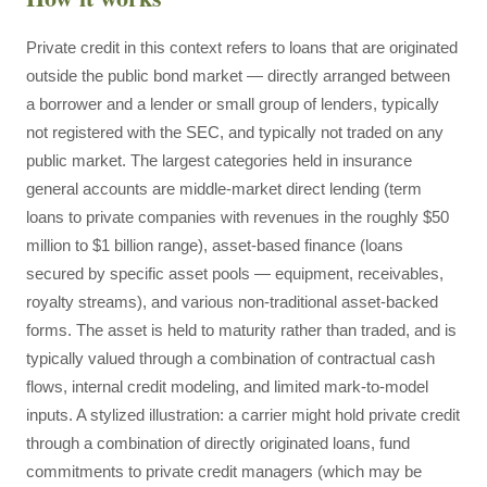
Private credit in this context refers to loans that are originated
outside the public bond market — directly arranged between
a borrower and a lender or small group of lenders, typically
not registered with the SEC, and typically not traded on any
public market. The largest categories held in insurance
general accounts are middle-market direct lending (term
loans to private companies with revenues in the roughly $50
million to $1 billion range), asset-based finance (loans
secured by specific asset pools — equipment, receivables,
royalty streams), and various non-traditional asset-backed
forms. The asset is held to maturity rather than traded, and is
typically valued through a combination of contractual cash
flows, internal credit modeling, and limited mark-to-model
inputs. A stylized illustration: a carrier might hold private credit
through a combination of directly originated loans, fund
commitments to private credit managers (which may be