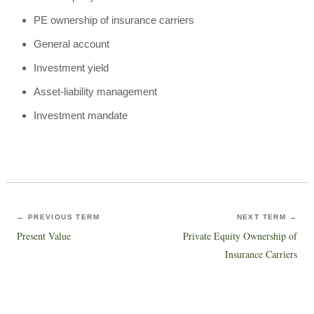
PE ownership of insurance carriers
General account
Investment yield
Asset-liability management
Investment mandate
← PREVIOUS TERM
NEXT TERM →
Present Value
Private Equity Ownership of
Insurance Carriers