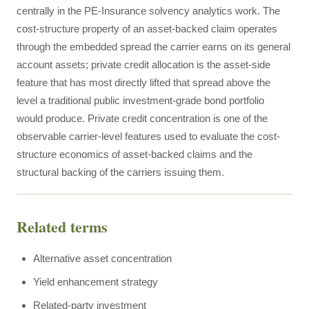
centrally in the PE-Insurance solvency analytics work. The
cost-structure property of an asset-backed claim operates
through the embedded spread the carrier earns on its general
account assets; private credit allocation is the asset-side
feature that has most directly lifted that spread above the
level a traditional public investment-grade bond portfolio
would produce. Private credit concentration is one of the
observable carrier-level features used to evaluate the cost-
structure economics of asset-backed claims and the
structural backing of the carriers issuing them.
Related terms
Alternative asset concentration
Yield enhancement strategy
Related-party investment