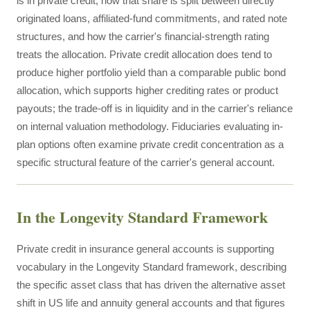
is in private credit, how that share is split between directly
originated loans, affiliated-fund commitments, and rated note
structures, and how the carrier's financial-strength rating
treats the allocation. Private credit allocation does tend to
produce higher portfolio yield than a comparable public bond
allocation, which supports higher crediting rates or product
payouts; the trade-off is in liquidity and in the carrier's reliance
on internal valuation methodology. Fiduciaries evaluating in-
plan options often examine private credit concentration as a
specific structural feature of the carrier's general account.
In the Longevity Standard Framework
Private credit in insurance general accounts is supporting
vocabulary in the Longevity Standard framework, describing
the specific asset class that has driven the alternative asset
shift in US life and annuity general accounts and that figures