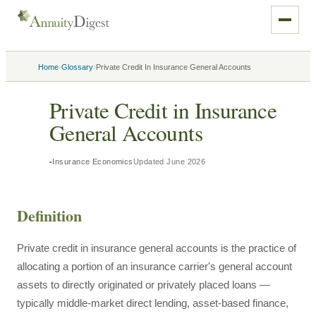
›
›
Home
Glossary
Private Credit In Insurance General Accounts
Private Credit in Insurance
General Accounts
Insurance Economics
Updated
June 2026
Definition
Private credit in insurance general accounts is the practice of
allocating a portion of an insurance carrier's general account
assets to directly originated or privately placed loans —
typically middle-market direct lending, asset-based finance,