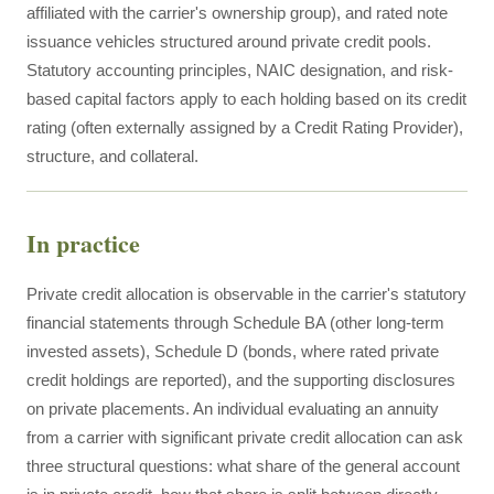
affiliated with the carrier's ownership group), and rated note
issuance vehicles structured around private credit pools.
Statutory accounting principles, NAIC designation, and risk-
based capital factors apply to each holding based on its credit
rating (often externally assigned by a Credit Rating Provider),
structure, and collateral.
In practice
Private credit allocation is observable in the carrier's statutory
financial statements through Schedule BA (other long-term
invested assets), Schedule D (bonds, where rated private
credit holdings are reported), and the supporting disclosures
on private placements. An individual evaluating an annuity
from a carrier with significant private credit allocation can ask
three structural questions: what share of the general account