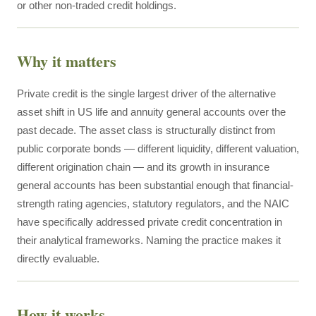
or other non-traded credit holdings.
Why it matters
Private credit is the single largest driver of the alternative
asset shift in US life and annuity general accounts over the
past decade. The asset class is structurally distinct from
public corporate bonds — different liquidity, different valuation,
different origination chain — and its growth in insurance
general accounts has been substantial enough that financial-
strength rating agencies, statutory regulators, and the NAIC
have specifically addressed private credit concentration in
their analytical frameworks. Naming the practice makes it
directly evaluable.
How it works