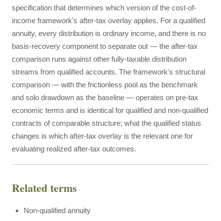
specification that determines which version of the cost-of-
income framework's after-tax overlay applies. For a qualified
annuity, every distribution is ordinary income, and there is no
basis-recovery component to separate out — the after-tax
comparison runs against other fully-taxable distribution
streams from qualified accounts. The framework's structural
comparison — with the frictionless pool as the benchmark
and solo drawdown as the baseline — operates on pre-tax
economic terms and is identical for qualified and non-qualified
contracts of comparable structure; what the qualified status
changes is which after-tax overlay is the relevant one for
evaluating realized after-tax outcomes.
Related terms
Non-qualified annuity