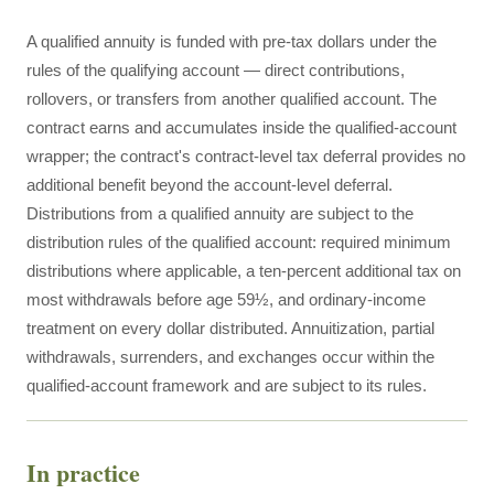
A qualified annuity is funded with pre-tax dollars under the
rules of the qualifying account — direct contributions,
rollovers, or transfers from another qualified account. The
contract earns and accumulates inside the qualified-account
wrapper; the contract's contract-level tax deferral provides no
additional benefit beyond the account-level deferral.
Distributions from a qualified annuity are subject to the
distribution rules of the qualified account: required minimum
distributions where applicable, a ten-percent additional tax on
most withdrawals before age 59½, and ordinary-income
treatment on every dollar distributed. Annuitization, partial
withdrawals, surrenders, and exchanges occur within the
qualified-account framework and are subject to its rules.
In practice