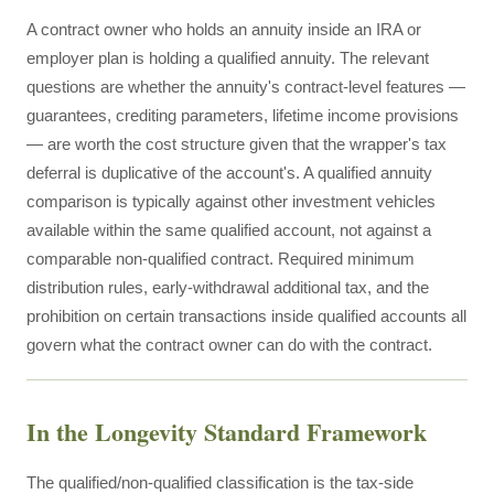
A contract owner who holds an annuity inside an IRA or
employer plan is holding a qualified annuity. The relevant
questions are whether the annuity's contract-level features —
guarantees, crediting parameters, lifetime income provisions
— are worth the cost structure given that the wrapper's tax
deferral is duplicative of the account's. A qualified annuity
comparison is typically against other investment vehicles
available within the same qualified account, not against a
comparable non-qualified contract. Required minimum
distribution rules, early-withdrawal additional tax, and the
prohibition on certain transactions inside qualified accounts all
govern what the contract owner can do with the contract.
In the Longevity Standard Framework
The qualified/non-qualified classification is the tax-side