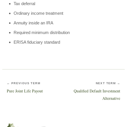
Tax deferral
Ordinary income treatment
Annuity inside an IRA
Required minimum distribution
ERISA fiduciary standard
← PREVIOUS TERM
NEXT TERM →
Pure Joint Life Payout
Qualified Default Investment
Alternative