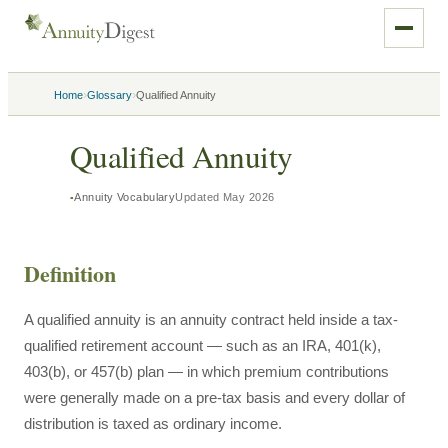
›
›
Home
Glossary
Qualified Annuity
Qualified Annuity
Annuity Vocabulary
Updated
May 2026
Definition
A qualified annuity is an annuity contract held inside a tax-
qualified retirement account — such as an IRA, 401(k),
403(b), or 457(b) plan — in which premium contributions
were generally made on a pre-tax basis and every dollar of
distribution is taxed as ordinary income.