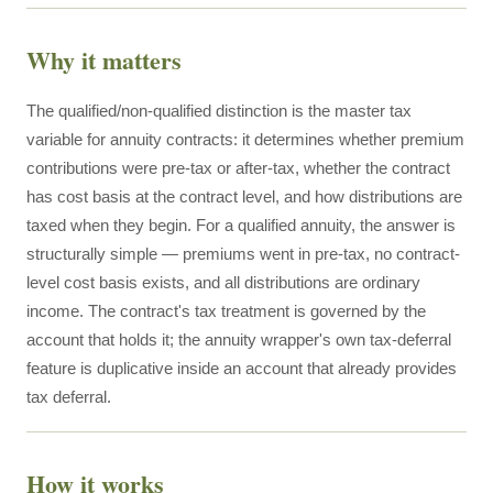
Why it matters
The qualified/non-qualified distinction is the master tax
variable for annuity contracts: it determines whether premium
contributions were pre-tax or after-tax, whether the contract
has cost basis at the contract level, and how distributions are
taxed when they begin. For a qualified annuity, the answer is
structurally simple — premiums went in pre-tax, no contract-
level cost basis exists, and all distributions are ordinary
income. The contract's tax treatment is governed by the
account that holds it; the annuity wrapper's own tax-deferral
feature is duplicative inside an account that already provides
tax deferral.
How it works