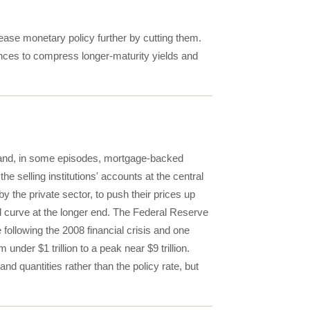
ease monetary policy further by cutting them.
ances to compress longer-maturity yields and
s and, in some episodes, mortgage-backed
e selling institutions' accounts at the central
y the private sector, to push their prices up
ld curve at the longer end. The Federal Reserve
ollowing the 2008 financial crisis and one
er $1 trillion to a peak near $9 trillion.
and quantities rather than the policy rate, but