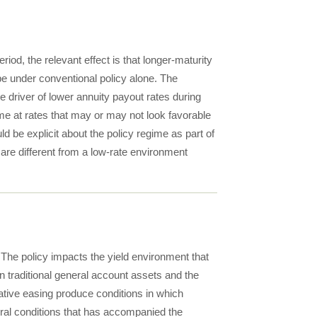
riod, the relevant effect is that longer-maturity
be under conventional policy alone. The
e driver of lower annuity payout rates during
e at rates that may or may not look favorable
 be explicit about the policy regime as part of
 are different from a low-rate environment
The policy impacts the yield environment that
 traditional general account assets and the
tative easing produce conditions in which
ral conditions that has accompanied the