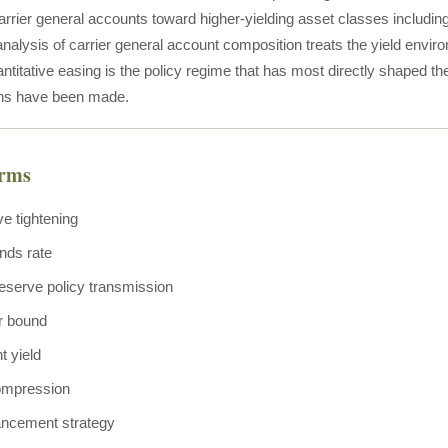
arrier general accounts toward higher-yielding asset classes including
nalysis of carrier general account composition treats the yield envir
antitative easing is the policy regime that has most directly shaped t
ons have been made.
erms
ve tightening
nds rate
eserve policy transmission
r bound
t yield
ompression
ancement strategy