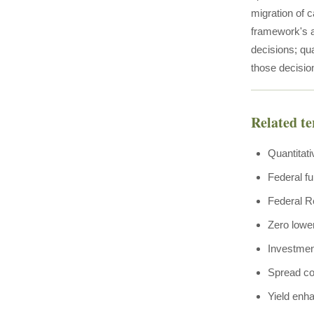
migration of c
framework's a
decisions; qu
those decisi
Related t
Quantitati
Federal fu
Federal R
Zero lowe
Investmen
Spread c
Yield enh