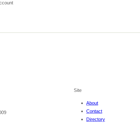
ccount
Site
About
Contact
009
Directory