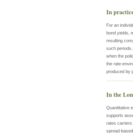
In practic
For an individ
bond yields, 
resulting comp
such periods.
when the poli
the rate-envir
produced by pu
In the Lo
Quantitative 
supports asse
rates carriers
spread-based 