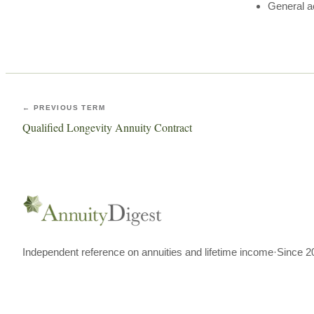
General a
← PREVIOUS TERM
Qualified Longevity Annuity Contract
Independent reference on annuities and lifetime income
·
Since 2