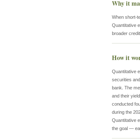
Why it ma
When short-te
Quantitative 
broader credi
How it wo
Quantitative 
securities and
bank. The mech
and their yiel
conducted fou
during the 20
Quantitative e
the goal — eas