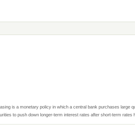
easing is a monetary policy in which a central bank purchases large q
rities to push down longer-term interest rates after short-term rates