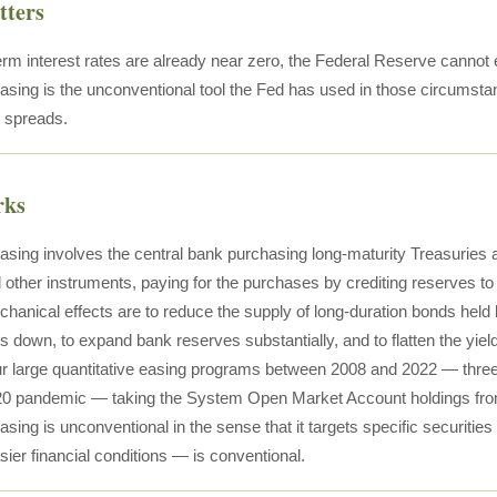
tters
rm interest rates are already near zero, the Federal Reserve cannot 
easing is the unconventional tool the Fed has used in those circumst
t spreads.
rks
easing involves the central bank purchasing long-maturity Treasurie
 other instruments, paying for the purchases by crediting reserves to th
anical effects are to reduce the supply of long-duration bonds held b
ds down, to expand bank reserves substantially, and to flatten the yie
r large quantitative easing programs between 2008 and 2022 — three f
20 pandemic — taking the System Open Market Account holdings from und
asing is unconventional in the sense that it targets specific securities 
ier financial conditions — is conventional.