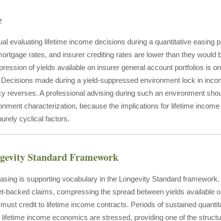
e
ual evaluating lifetime income decisions during a quantitative easing pe
mortgage rates, and insurer crediting rates are lower than they would 
ression of yields available on insurer general account portfolios is on
 Decisions made during a yield-suppressed environment lock in incom
cy reverses. A professional advising during such an environment should
onment characterization, because the implications for lifetime income
rely cyclical factors.
ngevity Standard Framework
easing is supporting vocabulary in the Longevity Standard framework. 
t-backed claims, compressing the spread between yields available on
 must credit to lifetime income contracts. Periods of sustained quanti
lifetime income economics are stressed, providing one of the structu