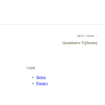
NEXT TERM →
Quantitative Tightening
Legal
Terms
Privacy