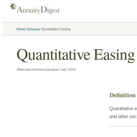
›
›
Home
Glossary
Quantitative Easing
Quantitative Easing
Macroeconomics
Updated
July 2026
Definition
Quantitative 
and other secu