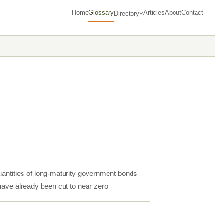
Home
Glossary
Articles
About
Contact
Directory
uantities of long-maturity government bonds
 have already been cut to near zero.