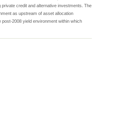
 private credit and alternative investments. The
onment as upstream of asset allocation
he post-2008 yield environment within which