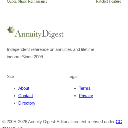
Quota Share Reinsurance
Ratchet Feature
Independent reference on annuities and lifetime
income
·
Since 2009
Site
Legal
About
Terms
Contact
Privacy
Directory
© 2009–
2026
Annuity Digest
·
Editorial content licensed under
CC