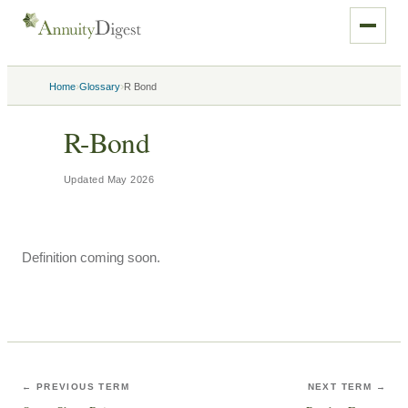
›
›
Home
Glossary
R Bond
R-Bond
Updated
May 2026
Definition coming soon.
← PREVIOUS TERM
NEXT TERM →