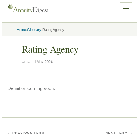
›
›
Home
Glossary
Rating Agency
Rating Agency
Updated
May 2026
Definition coming soon.
← PREVIOUS TERM
NEXT TERM →