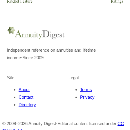
Ratchet Feature
Ratings
Independent reference on annuities and lifetime
income
·
Since 2009
Site
Legal
About
Terms
Contact
Privacy
Directory
© 2009–
2026
Annuity Digest
·
Editorial content licensed under
CC