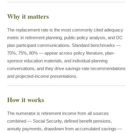
Why it matters
The replacement rate is the most commonly cited adequacy
metric in retirement planning, public-policy analysis, and DC
plan participant communications. Standard benchmarks —
70%, 75%, 80% — appear across policy literature, plan-
sponsor education materials, and individual planning
conversations, and they drive savings-rate recommendations
and projected-income presentations.
How it works
The numerator is retirement income from all sources
combined — Social Security, defined benefit pensions,
annuity payments, drawdown from accumulated savings —