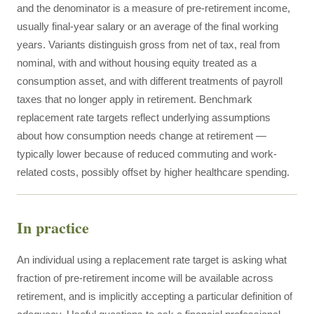
and the denominator is a measure of pre-retirement income,
usually final-year salary or an average of the final working
years. Variants distinguish gross from net of tax, real from
nominal, with and without housing equity treated as a
consumption asset, and with different treatments of payroll
taxes that no longer apply in retirement. Benchmark
replacement rate targets reflect underlying assumptions
about how consumption needs change at retirement —
typically lower because of reduced commuting and work-
related costs, possibly offset by higher healthcare spending.
In practice
An individual using a replacement rate target is asking what
fraction of pre-retirement income will be available across
retirement, and is implicitly accepting a particular definition of