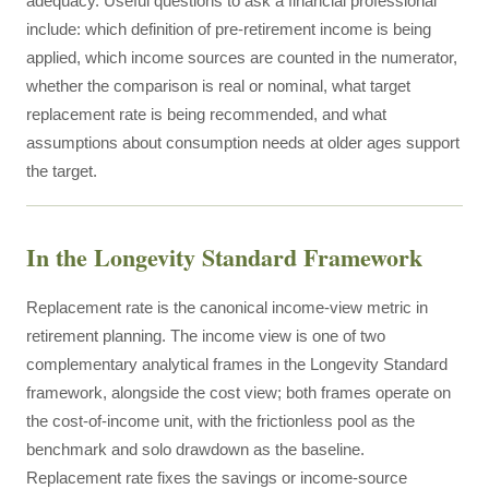
adequacy. Useful questions to ask a financial professional
include: which definition of pre-retirement income is being
applied, which income sources are counted in the numerator,
whether the comparison is real or nominal, what target
replacement rate is being recommended, and what
assumptions about consumption needs at older ages support
the target.
In the Longevity Standard Framework
Replacement rate is the canonical income-view metric in
retirement planning. The income view is one of two
complementary analytical frames in the Longevity Standard
framework, alongside the cost view; both frames operate on
the cost-of-income unit, with the frictionless pool as the
benchmark and solo drawdown as the baseline.
Replacement rate fixes the savings or income-source