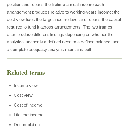
position and reports the lifetime annual income each
arrangement produces relative to working-years income; the
cost view fixes the target income level and reports the capital
required to fund it across arrangements. The two frames
often produce different findings depending on whether the
analytical anchor is a defined need or a defined balance, and
a complete adequacy analysis maintains both.
Related terms
Income view
Cost view
Cost of income
Lifetime income
Decumulation