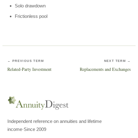
Solo drawdown
Frictionless pool
← PREVIOUS TERM
NEXT TERM →
Related-Party Investment
Replacements and Exchanges
Independent reference on annuities and lifetime
income
·
Since 2009