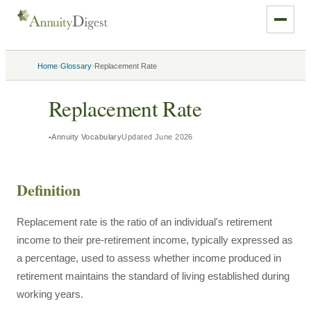
›
›
Home
Glossary
Replacement Rate
Replacement Rate
Annuity Vocabulary
Updated
June 2026
Definition
Replacement rate is the ratio of an individual's retirement
income to their pre-retirement income, typically expressed as
a percentage, used to assess whether income produced in
retirement maintains the standard of living established during
working years.