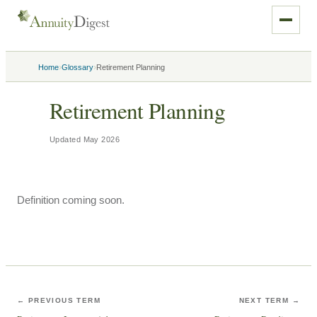
›
›
Home
Glossary
Retirement Planning
Retirement Planning
Updated
May 2026
Definition coming soon.
← PREVIOUS TERM
NEXT TERM →