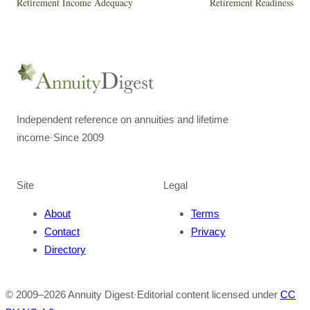
Retirement Income Adequacy
Retirement Readiness
Independent reference on annuities and lifetime
income
·
Since 2009
Site
Legal
About
Terms
Contact
Privacy
Directory
© 2009–
2026
Annuity Digest
·
Editorial content licensed under
CC