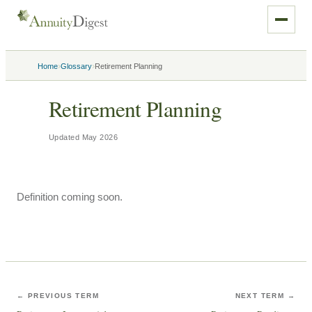
›
›
Home
Glossary
Retirement Planning
Retirement Planning
Updated
May 2026
Definition coming soon.
← PREVIOUS TERM
NEXT TERM →