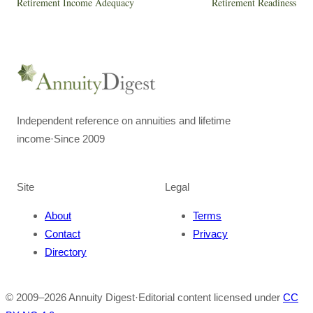
Retirement Income Adequacy
Retirement Readiness
Independent reference on annuities and lifetime
income
·
Since 2009
Site
Legal
About
Terms
Contact
Privacy
Directory
© 2009–
2026
Annuity Digest
·
Editorial content licensed under
CC