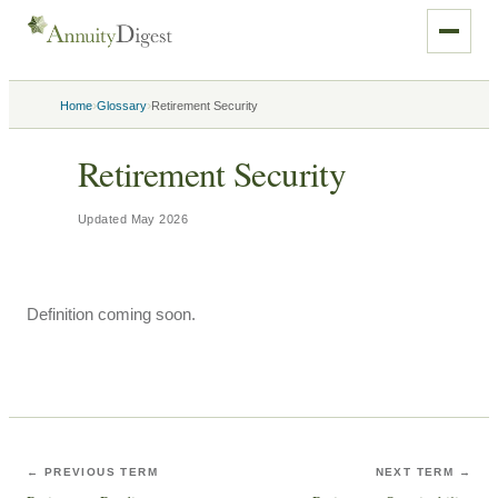
›
›
Home
Glossary
Retirement Security
Retirement Security
Updated
May 2026
Definition coming soon.
← PREVIOUS TERM
NEXT TERM →