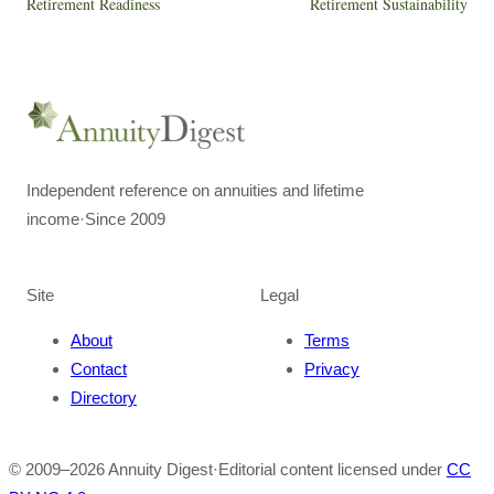
Retirement Readiness
Retirement Sustainability
Independent reference on annuities and lifetime
income
·
Since 2009
Site
Legal
About
Terms
Contact
Privacy
Directory
© 2009–
2026
Annuity Digest
·
Editorial content licensed under
CC