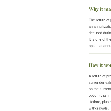
Why it ma
The return of
an annuitizati
declined duri
It is one of 
option at annui
How it wo
A return of pr
surrender valu
on the surrend
option (cash 
lifetime, plus
withdrawals. 