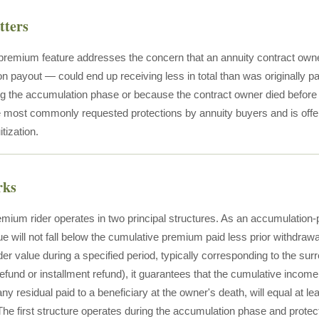
tters
 premium feature addresses the concern that an annuity contract owner
on payout — could end up receiving less in total than was originally p
ng the accumulation phase or because the contract owner died befor
the most commonly requested protections by annuity buyers and is offe
tization.
rks
emium rider operates in two principal structures. As an accumulation-p
e will not fall below the cumulative premium paid less prior withdrawa
er value during a specified period, typically corresponding to the su
refund or installment refund), it guarantees that the cumulative inc
 any residual paid to a beneficiary at the owner's death, will equal at l
The first structure operates during the accumulation phase and protect