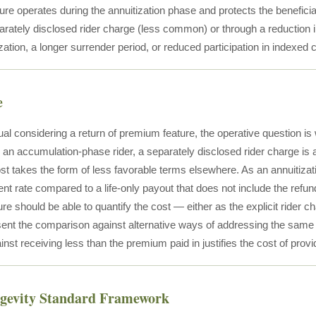
re operates during the annuitization phase and protects the beneficiar
arately disclosed rider charge (less common) or through a reduction 
ization, a longer surrender period, or reduced participation in indexed c
e
ual considering a return of premium feature, the operative question is
 an accumulation-phase rider, a separately disclosed rider charge is a
ost takes the form of less favorable terms elsewhere. As an annuitizati
nt rate compared to a life-only payout that does not include the refund
e should be able to quantify the cost — either as the explicit rider ch
ent the comparison against alternative ways of addressing the same 
inst receiving less than the premium paid in justifies the cost of provid
ngevity Standard Framework