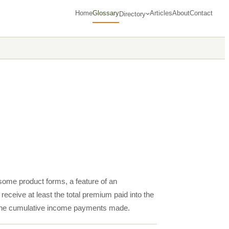
Home
Glossary
Articles
About
Contact
Directory
n some product forms, a feature of an
receive at least the total premium paid into the
or the cumulative income payments made.