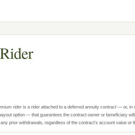
Rider
emium rider is a rider attached to a deferred annuity contract — or, i
payout option — that guarantees the contract owner or beneficiary will 
s any prior withdrawals, regardless of the contract's account value 