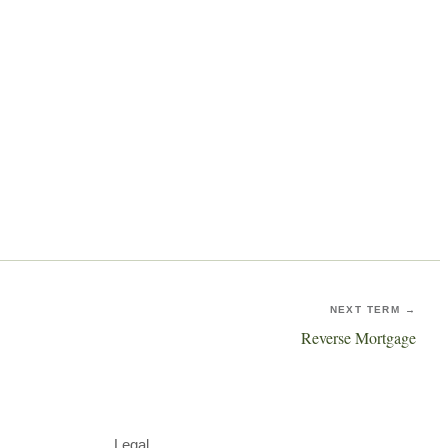
NEXT TERM →
Reverse Mortgage
Legal