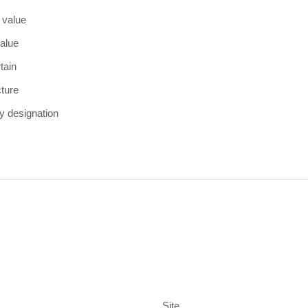
 value
alue
tain
cture
y designation
Site