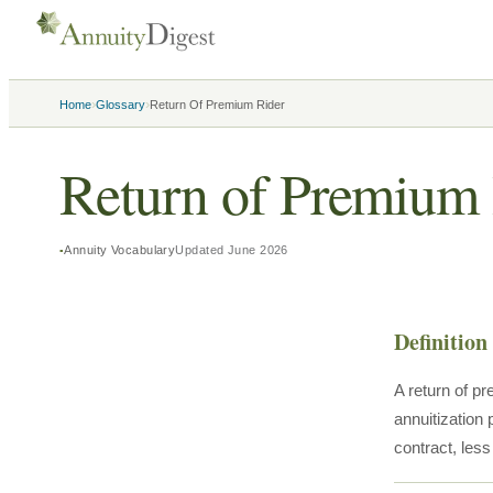
›
›
Home
Glossary
Return Of Premium Rider
Return of Premium 
Annuity Vocabulary
Updated
June 2026
Definition
A return of pr
annuitization 
contract, les