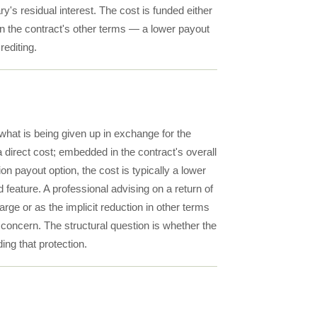
y's residual interest. The cost is funded either
in the contract's other terms — a lower payout
rediting.
 what is being given up in exchange for the
 direct cost; embedded in the contract's overall
on payout option, the cost is typically a lower
 feature. A professional advising on a return of
arge or as the implicit reduction in other terms
concern. The structural question is whether the
ing that protection.