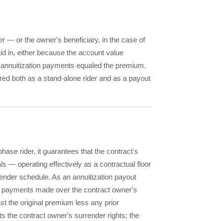
 — or the owner's beneficiary, in the case of
aid in, either because the account value
e annuitization payments equaled the premium.
red both as a stand-alone rider and as a payout
hase rider, it guarantees that the contract's
ls — operating effectively as a contractual floor
rrender schedule. As an annuitization payout
ome payments made over the contract owner's
east the original premium less any prior
s the contract owner's surrender rights; the