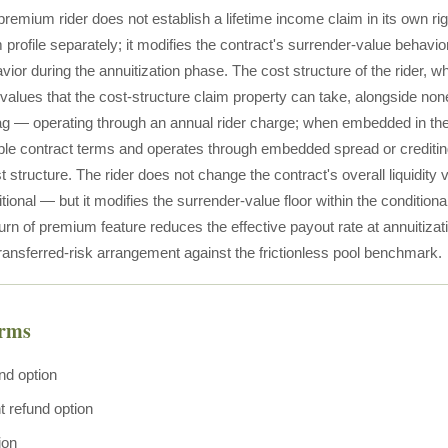
premium rider does not establish a lifetime income claim in its own ri
 profile separately; it modifies the contract's surrender-value behavi
ior during the annuitization phase. The cost structure of the rider, 
 values that the cost-structure claim property can take, alongside non
g — operating through an annual rider charge; when embedded in the co
able contract terms and operates through embedded spread or crediti
t structure. The rider does not change the contract's overall liquidit
tional — but it modifies the surrender-value floor within the conditio
turn of premium feature reduces the effective payout rate at annuitizat
transferred-risk arrangement against the frictionless pool benchmark.
erms
nd option
t refund option
ion