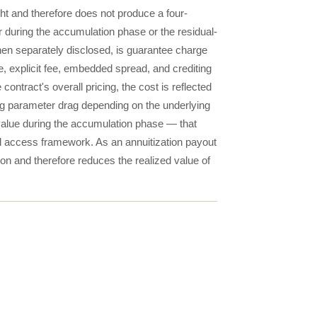
ght and therefore does not produce a four-
or during the accumulation phase or the residual-
when separately disclosed, is guarantee charge
e, explicit fee, embedded spread, and crediting
ntract's overall pricing, the cost is reflected
ng parameter drag depending on the underlying
y value during the accumulation phase — that
nal access framework. As an annuitization payout
ion and therefore reduces the realized value of