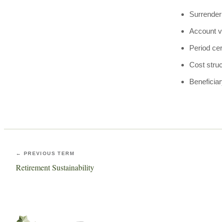
Surrender
Account v
Period cer
Cost stru
Beneficiar
← PREVIOUS TERM
Retirement Sustainability