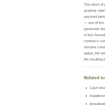
The return of 
property claim
payment behav
— one of five
parameter dra
in less favor
contract's cos
remains condi
option, the re
the resulting 
Related t
Cash refu
Installmen
Annuitizat