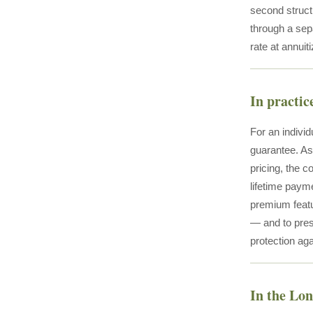
second structu
through a sep
rate at annuit
In practic
For an individ
guarantee. As
pricing, the c
lifetime payme
premium featur
— and to pres
protection aga
In the Lo